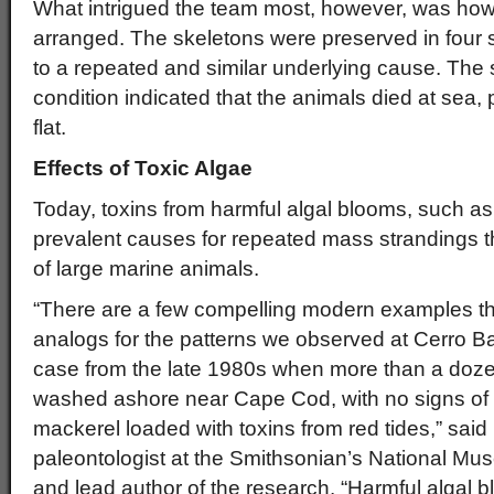
What intrigued the team most, however, was how
arranged. The skeletons were preserved in four s
to a repeated and similar underlying cause. The 
condition indicated that the animals died at sea, pr
flat.
Effects of Toxic Algae
Today, toxins from harmful algal blooms, such as 
prevalent causes for repeated mass strandings th
of large marine animals.
“There are a few compelling modern examples th
analogs for the patterns we observed at Cerro Ba
case from the late 1980s when more than a do
washed ashore near Cape Cod, with no signs of 
mackerel loaded with toxins from red tides,” sai
paleontologist at the Smithsonian’s National Mus
and lead author of the research. “Harmful algal 