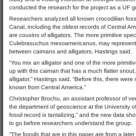
conducted the research for the project as a UF g
Researchers analyzed all known crocodilian fos
Canal, including the oldest records of Central A
are cousins of alligators. The more primitive sp
Culebrasuchus mesoamericanus, may represent a
between caimans and alligators, Hastings said.
“You mix an alligator and one of the more primit
up with this caiman that has a much flatter snout,
alligator,” Hastings said. “Before this, there were 
known from Central America.”
Christopher Brochu, an assistant professor of ve
the department of geoscience at the University o
fossil record is tantalizing,” and the new data sho
to go before researchers understand the group.
“The fossils that are in this paper are from a late