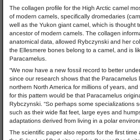
The collagen profile for the High Arctic camel m
of modern camels, specifically dromedaries (ca
well as the Yukon giant camel, which is thought 
ancestor of modern camels. The collagen informa
anatomical data, allowed Rybczynski and her col
the Ellesmere bones belong to a camel, and is li
Paracamelus.
“We now have a new fossil record to better unde
since our research shows that the Paracamelus l
northern North America for millions of years, and
for this pattern would be that Paracamelus origin
Rybczynski. “So perhaps some specializations 
such as their wide flat feet, large eyes and hump
adaptations derived from living in a polar enviro
The scientific paper also reports for the first tim