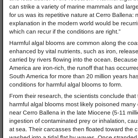
can strike a variety of marine mammals and large
for us was its repetitive nature at Cerro Ballena: 
explanation in the modern world would be recurrin
which can recur if the conditions are right.”
Harmful algal blooms are common along the coast
enhanced by vital nutrients, such as iron, releas
carried by rivers flowing into the ocean. Becaus
America are iron-rich, the runoff that has occurre
South America for more than 20 million years has
conditions for harmful algal blooms to form.
From their research, the scientists conclude that
harmful algal blooms most likely poisoned many
near Cerro Ballena in the late Miocene (5-11 mill
ingestion of contaminated prey or inhalation, caus
at sea. Their carcasses then floated toward the 
washed into a tidal flat by waves. Once stranded o