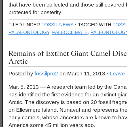
that have been collected and those still covere
protected for posterity.
FILED UNDER
FOSSIL NEWS
· TAGGED WITH
FOSSI
PALAEONTOLOGY
,
PALEOCLIMATE
,
PALEONTOLOG
Remains of Extinct Giant Camel Disc
Arctic
Posted by
fossilpro2
on March 11, 2013 ·
Leave
Mar. 5, 2013 — A research team led by the Can
has identified the first evidence for an extinct g
Arctic. The discovery is based on 30 fossil frag
on Ellesmere Island, Nunavut and represents the 
early camels, whose ancestors are known to have
America some 45 million years ago.