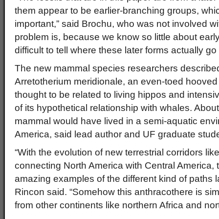
them appear to be earlier-branching groups, whi
important,” said Brochu, who was not involved wi
problem is, because we know so little about early 
difficult to tell where these later forms actually go
The new mammal species researchers described 
Arretotherium meridionale, an even-toed hoove
thought to be related to living hippos and intensi
of its hypothetical relationship with whales. About
mammal would have lived in a semi-aquatic envi
America, said lead author and UF graduate stud
“With the evolution of new terrestrial corridors lik
connecting North America with Central America, t
amazing examples of the different kind of paths 
Rincon said. “Somehow this anthracothere is simi
from other continents like northern Africa and nor