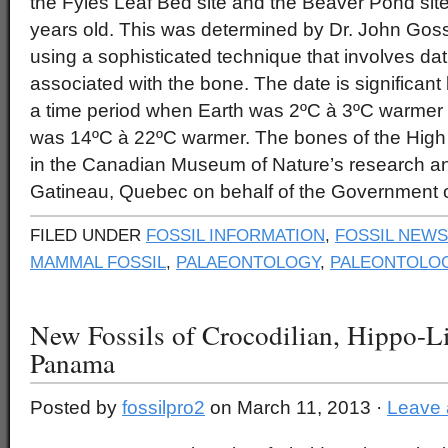
the Fyles Leaf Bed site and the Beaver Pond site 
years old. This was determined by Dr. John Goss
using a sophisticated technique that involves da
associated with the bone. The date is significant
a time period when Earth was 2ºC à 3ºC warmer t
was 14ºC à 22ºC warmer. The bones of the High
in the Canadian Museum of Nature’s research and 
Gatineau, Quebec on behalf of the Government 
FILED UNDER
FOSSIL INFORMATION
,
FOSSIL NEWS
MAMMAL FOSSIL
,
PALAEONTOLOGY
,
PALEONTOLOG
New Fossils of Crocodilian, Hippo-L
Panama
Posted by
fossilpro2
on March 11, 2013 ·
Leave