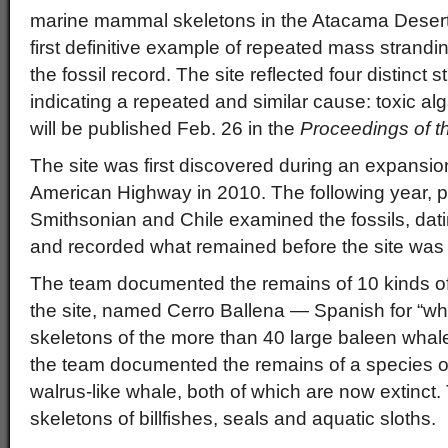
marine mammal skeletons in the Atacama Desert 
first definitive example of repeated mass strand
the fossil record. The site reflected four distinct 
indicating a repeated and similar cause: toxic al
will be published Feb. 26 in the
Proceedings of t
The site was first discovered during an expansion
American Highway in 2010. The following year, p
Smithsonian and Chile examined the fossils, dati
and recorded what remained before the site was
The team documented the remains of 10 kinds of
the site, named Cerro Ballena — Spanish for “whale
skeletons of the more than 40 large baleen whale
the team documented the remains of a species 
walrus-like whale, both of which are now extinct
skeletons of billfishes, seals and aquatic sloths.