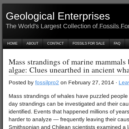
Geological Enterprises
The World's Largest Collection of Fossils Fo
HOME
ABOUT
CONTACT
FOSSILS FOR SALE
FAQ
Mass strandings of marine mammals 
algae: Clues unearthed in ancient wh
Posted by
fossilpro2
on February 27, 2014 ·
Lea
Mass strandings of whales have puzzled people s
day strandings can be investigated and their ca
identified. Events that happened millions of year
harder to analyze — frequently leaving their cau
Smithsonian and Chilean scientists examined a lar