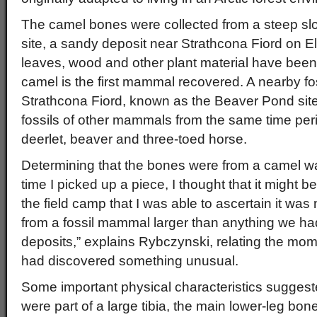
The camel bones were collected from a steep slo
site, a sandy deposit near Strathcona Fiord on El
leaves, wood and other plant material have been f
camel is the first mammal recovered. A nearby foss
Strathcona Fiord, known as the Beaver Pond site
fossils of other mammals from the same time peri
deerlet, beaver and three-toed horse.
Determining that the bones were from a camel was
time I picked up a piece, I thought that it might b
the field camp that I was able to ascertain it was
from a fossil mammal larger than anything we ha
deposits,” explains Rybczynski, relating the mo
had discovered something unusual.
Some important physical characteristics suggeste
were part of a large tibia, the main lower-leg bo