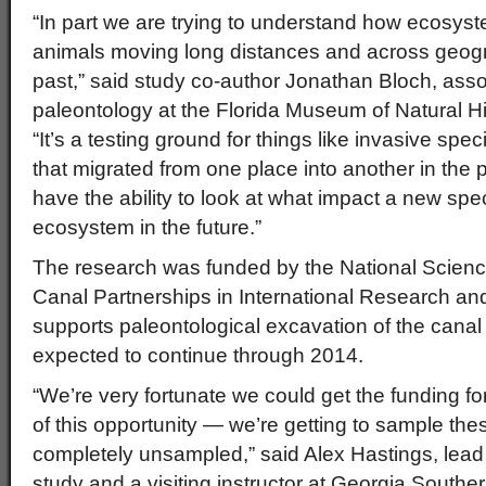
“In part we are trying to understand how ecosy
animals moving long distances and across geogra
past,” said study co-author Jonathan Bloch, assoc
paleontology at the Florida Museum of Natural H
“It’s a testing ground for things like invasive spe
that migrated from one place into another in the p
have the ability to look at what impact a new sp
ecosystem in the future.”
The research was funded by the National Scie
Canal Partnerships in International Research an
supports paleontological excavation of the canal
expected to continue through 2014.
“We’re very fortunate we could get the funding f
of this opportunity — we’re getting to sample the
completely unsampled,” said Alex Hastings, lead 
study and a visiting instructor at Georgia Southe