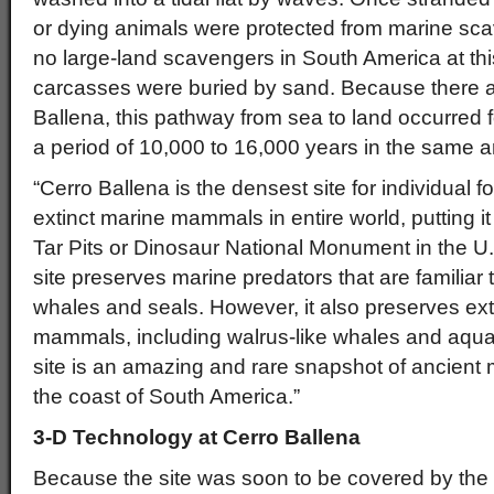
or dying animals were protected from marine sc
no large-land scavengers in South America at this
carcasses were buried by sand. Because there ar
Ballena, this pathway from sea to land occurred f
a period of 10,000 to 16,000 years in the same a
“Cerro Ballena is the densest site for individual 
extinct marine mammals in entire world, putting i
Tar Pits or Dinosaur National Monument in the U
site preserves marine predators that are familiar 
whales and seals. However, it also preserves ext
mammals, including walrus-like whales and aquati
site is an amazing and rare snapshot of ancien
the coast of South America.”
3-D Technology at Cerro Ballena
Because the site was soon to be covered by th