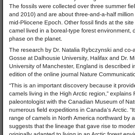
The fossils were collected over three summer fi
and 2010) and are about three-and-a-half million 
mid-Pliocene Epoch. Other fossil finds at the site
camel lived in a boreal-type forest environment,
phase on the planet.
The research by Dr. Natalia Rybczynski and co-a
Gosse at Dalhousie University, Halifax and Dr. M
University of Manchester, England is described 
edition of the online journal Nature Communicati
“This is an important discovery because it provide
camels living in the High Arctic region,” explains
paleontologist with the Canadian Museum of Nat
numerous field expeditions in Canada’s Arctic. “I
range of camels in North America northward by 
suggests that the lineage that gave rise to mo
originally adapted to living in an Arctic forest env