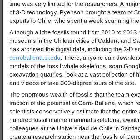
time was very limited for the researchers. A majo
of 3-D technology. Pyenson brought a team of S
experts to Chile, who spent a week scanning the e
Although all the fossils found from 2010 to 201
museums in the Chilean cities of Caldera and Sa
has archived the digital data, including the 3-D sc
cerroballena.si.edu
. There, anyone can download 
models of the fossil whale skeletons, scan Goog
excavation quarries, look at a vast collection of h
and videos or take 360-degree tours of the site.
The enormous wealth of fossils that the team ex
fraction of the potential at Cerro Ballena, whic
scientists conservatively estimate that the entir
hundred fossil marine mammal skeletons, awaiti
colleagues at the Universidad de Chile in Santiag
create a research station near the fossils of Cerr