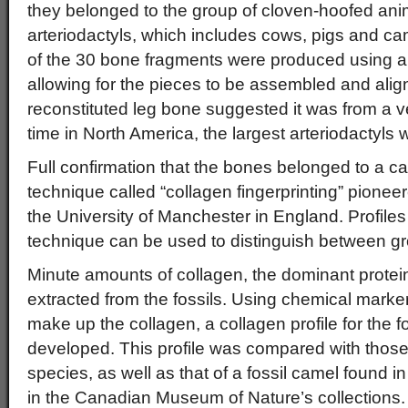
they belonged to the group of cloven-hoofed an
arteriodactyls, which includes cows, pigs and came
of the 30 bone fragments were produced using a
allowing for the pieces to be assembled and alig
reconstituted leg bone suggested it was from a 
time in North America, the largest arteriodactyls
Full confirmation that the bones belonged to a 
technique called “collagen fingerprinting” pionee
the University of Manchester in England. Profile
technique can be used to distinguish between 
Minute amounts of collagen, the dominant protei
extracted from the fossils. Using chemical marker
make up the collagen, a collagen profile for the 
developed. This profile was compared with tho
species, as well as that of a fossil camel found i
in the Canadian Museum of Nature’s collections.