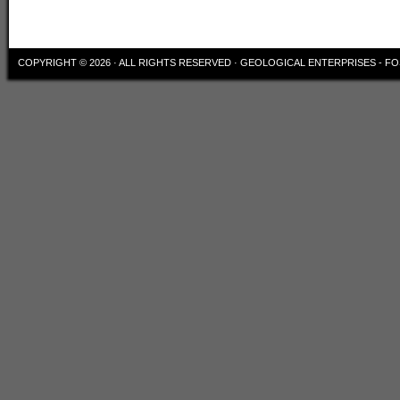
COPYRIGHT © 2026 · ALL RIGHTS RESERVED ·
GEOLOGICAL ENTERPRISES - FO