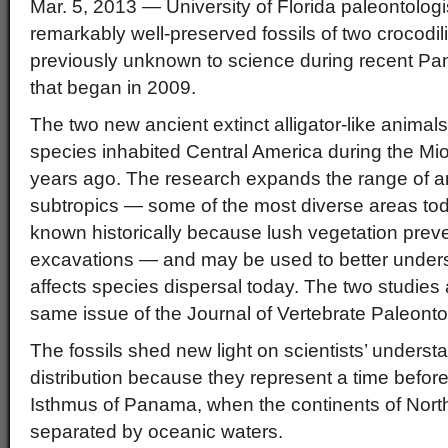
Mar. 5, 2013 — University of Florida paleontolog
remarkably well-preserved fossils of two crocod
previously unknown to science during recent P
that began in 2009.
The two new ancient extinct alligator-like animals
species inhabited Central America during the Mi
years ago. The research expands the range of an
subtropics — some of the most diverse areas toda
known historically because lush vegetation preve
excavations — and may be used to better under
affects species dispersal today. The two studies 
same issue of the Journal of Vertebrate Paleonto
The fossils shed new light on scientists’ underst
distribution because they represent a time before
Isthmus of Panama, when the continents of Nor
separated by oceanic waters.