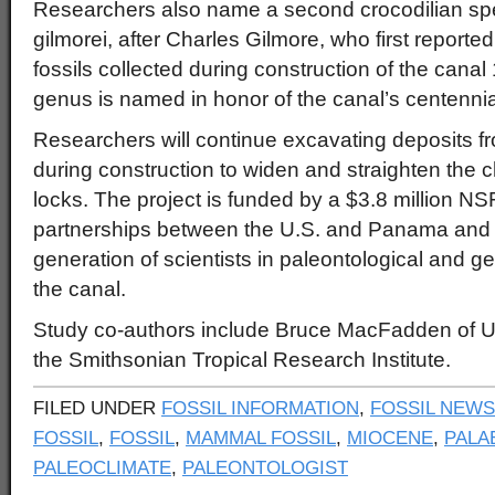
Researchers also name a second crocodilian sp
gilmorei, after Charles Gilmore, who first reporte
fossils collected during construction of the cana
genus is named in honor of the canal’s centennia
Researchers will continue excavating deposits 
during construction to widen and straighten the 
locks. The project is funded by a $3.8 million NS
partnerships between the U.S. and Panama and
generation of scientists in paleontological and g
the canal.
Study co-authors include Bruce MacFadden of UF
the Smithsonian Tropical Research Institute.
FILED UNDER
FOSSIL INFORMATION
,
FOSSIL NEWS
FOSSIL
,
FOSSIL
,
MAMMAL FOSSIL
,
MIOCENE
,
PALA
PALEOCLIMATE
,
PALEONTOLOGIST