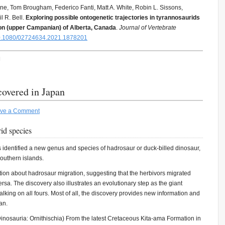
ne, Tom Brougham, Federico Fanti, Matt A. White, Robin L. Sissons,
l R. Bell.
Exploring possible ontogenetic trajectories in tyrannosaurids
ion (upper Campanian) of Alberta, Canada
.
Journal of Vertebrate
.1080/02724634.2021.1878201
H
covered in Japan
ve a Comment
id species
s identified a new genus and species of hadrosaur or duck-billed dinosaur,
outhern islands.
tion about hadrosaur migration, suggesting that the herbivors migrated
ersa. The discovery also illustrates an evolutionary step as the giant
lking on all fours. Most of all, the discovery provides new information and
an.
nosauria: Ornithischia) From the latest Cretaceous Kita-ama Formation in