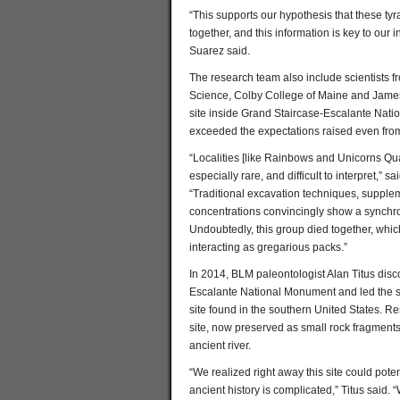
“This supports our hypothesis that these tyra
together, and this information is key to our i
Suarez said.
The research team also include scientists
Science, Colby College of Maine and James 
site inside Grand Staircase-Escalante Nati
exceeded the expectations raised even from 
“Localities [like Rainbows and Unicorns Quar
especially rare, and difficult to interpret,”
“Traditional excavation techniques, supplem
concentrations convincingly show a synchron
Undoubtedly, this group died together, whi
interacting as gregarious packs.”
In 2014, BLM paleontologist Alan Titus dis
Escalante National Monument and led the su
site found in the southern United States. Re
site, now preserved as small rock fragments 
ancient river.
“We realized right away this site could poten
ancient history is complicated,” Titus said