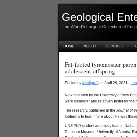
Geological Ent
The World's Largest Collection of Foss
HOME
ABOUT
CONTACT
FO
Fat-footed tyrannosaur parent
adolescent offspring
Posted by
fossilpro2
on April 29, 2021 ·
Lea
New research by the University of New Eng
were slenderer and relatively faster for the
The research, published in the
Journal of V
footprints to learn more about the way th
UNE PhD student and study leader, Nathan En
Dinosaur Museum, University of Alberta, Ro