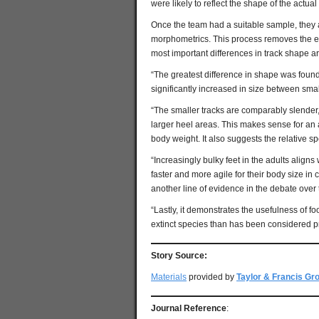
were likely to reflect the shape of the actua
Once the team had a suitable sample, they 
morphometrics. This process removes the ef
most important differences in track shape ar
“The greatest difference in shape was found
significantly increased in size between smal
“The smaller tracks are comparably slender,
larger heel areas. This makes sense for an 
body weight. It also suggests the relative 
“Increasingly bulky feet in the adults alig
faster and more agile for their body size in
another line of evidence in the debate over
“Lastly, it demonstrates the usefulness of foo
extinct species than has been considered pr
Story Source:
Materials
provided by
Taylor & Francis Gr
Journal Reference
: