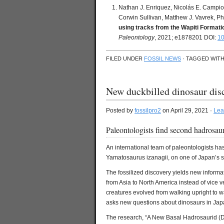
Nathan J. Enriquez, Nicolás E. Campio
Corwin Sullivan, Matthew J. Vavrek, Phi
using tracks from the Wapiti Format
Paleontology
, 2021; e1878201 DOI:
10
FILED UNDER
FOSSIL NEWS
· TAGGED WIT
New duckbilled dinosaur dis
Posted by
fossilpro2
on April 29, 2021 ·
Lea
Paleontologists find second hadrosaur
An international team of paleontologists ha
Yamatosaurus izanagii, on one of Japan’s s
The fossilized discovery yields new informa
from Asia to North America instead of vice v
creatures evolved from walking upright to wa
asks new questions about dinosaurs in Jap
The research, “A New Basal Hadrosaurid (Di