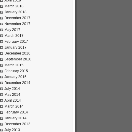
April 2018
March 2018
January 2018
December 2017
November 2017
May 2017
March 2017
February 2017
January 2017
December 2016
September 2016
March 2015
February 2015
January 2015
December 2014
July 2014
May 2014
April 2014
March 2014
February 2014
January 2014
December 2013
July 2013