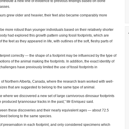
ontribute a new line of evidence to previous findings based on bone
asses.
aurs grew older and heavier, their feet also became comparably more
be more robust than younger individuals based on their relatively shorter
ody had explored this growth pattern using fossil footprints, which are
the feet as they appeared in life, with outlines of the soft, fleshy parts of
erpret correctly — the shape of a footprint may be influenced by the type of
ions of the animal making the footprints. In addition, the exact identity of
allenges have previously limited the use of fossil footprints in
n of Northern Alberta, Canada, where the research team worked with well-
 sizes that are suggested to belong to the same type of animal.
te where we discovered a new set of large carnivorous dinosaur footprints
e produced tyrannosaur tracks in the past,” Mr Enriquez said.
tween these discoveries and their nearly equivalent ages — about 72.5
ndeed belong to the same species.
 of preservation in each footprint, and only considered specimens which