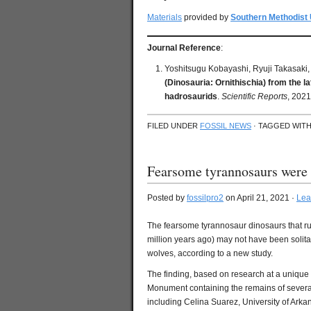
Materials
provided by
Southern Methodist 
Journal Reference
:
Yoshitsugu Kobayashi, Ryuji Takasaki, 
(Dinosauria: Ornithischia) from the l
hadrosaurids
.
Scientific Reports
, 2021
FILED UNDER
FOSSIL NEWS
· TAGGED WIT
Fearsome tyrannosaurs were 
Posted by
fossilpro2
on April 21, 2021 ·
Lea
The fearsome tyrannosaur dinosaurs that r
million years ago) may not have been solitar
wolves, according to a new study.
The finding, based on research at a unique 
Monument containing the remains of several
including Celina Suarez, University of Arka