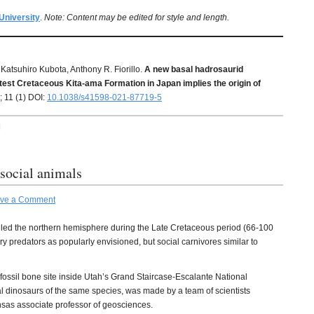
University
.
Note: Content may be edited for style and length.
Katsuhiro Kubota, Anthony R. Fiorillo.
A new basal hadrosaurid
atest Cretaceous Kita-ama Formation in Japan implies the origin of
; 11 (1) DOI:
10.1038/s41598-021-87719-5
H
social animals
ve a Comment
uled the northern hemisphere during the Late Cretaceous period (66-100
y predators as popularly envisioned, but social carnivores similar to
fossil bone site inside Utah’s Grand Staircase-Escalante National
 dinosaurs of the same species, was made by a team of scientists
nsas associate professor of geosciences.