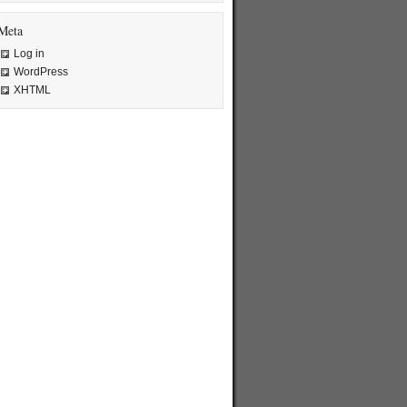
Meta
Log in
WordPress
XHTML