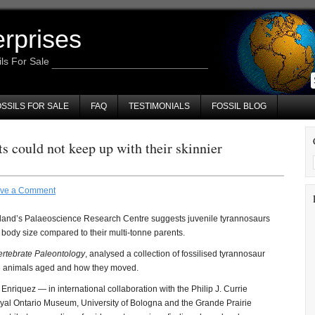
erprises
ils For Sale
SSILS FOR SALE
FAQ
TESTIMONIALS
FOSSIL BLOG
s could not keep up with their skinnier
ve a Comment
land’s Palaeoscience Research Centre suggests juvenile tyrannosaurs
ir body size compared to their multi-tonne parents.
ertebrate Paleontology
, analysed a collection of fossilised tyrannosaur
ese animals aged and how they moved.
riquez — in international collaboration with the Philip J. Currie
yal Ontario Museum, University of Bologna and the Grande Prairie