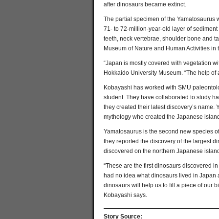
after dinosaurs became extinct.
The partial specimen of the Yamatosaurus w
71- to 72-million-year-old layer of sedimen
teeth, neck vertebrae, shoulder bone and t
Museum of Nature and Human Activities in t
“Japan is mostly covered with vegetation wi
Hokkaido University Museum. “The help of a
Kobayashi has worked with SMU paleontologi
student. They have collaborated to study h
they created their latest discovery’s name.
mythology who created the Japanese island
Yamatosaurus is the second new species of 
they reported the discovery of the largest
discovered on the northern Japanese islan
“These are the first dinosaurs discovered i
had no idea what dinosaurs lived in Japan a
dinosaurs will help us to fill a piece of ou
Kobayashi says.
Story Source: