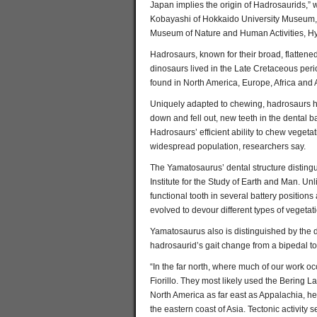
Japan implies the origin of Hadrosaurids,” 
Kobayashi of Hokkaido University Museum, 
Museum of Nature and Human Activities, Hyo
Hadrosaurs, known for their broad, flattene
dinosaurs lived in the Late Cretaceous peri
found in North America, Europe, Africa and 
Uniquely adapted to chewing, hadrosaurs ha
down and fell out, new teeth in the dental ba
Hadrosaurs’ efficient ability to chew vegetat
widespread population, researchers say.
The Yamatosaurus’ dental structure distingu
Institute for the Study of Earth and Man. U
functional tooth in several battery position
evolved to devour different types of vegetat
Yamatosaurus also is distinguished by the d
hadrosaurid’s gait change from a bipedal t
“In the far north, where much of our work o
Fiorillo. They most likely used the Bering 
North America as far east as Appalachia, h
the eastern coast of Asia. Tectonic activity