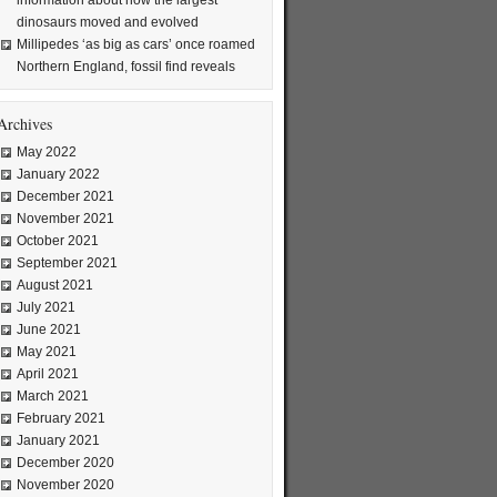
information about how the largest
dinosaurs moved and evolved
Millipedes ‘as big as cars’ once roamed
Northern England, fossil find reveals
Archives
May 2022
January 2022
December 2021
November 2021
October 2021
September 2021
August 2021
July 2021
June 2021
May 2021
April 2021
March 2021
February 2021
January 2021
December 2020
November 2020