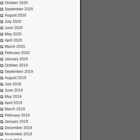
October 2020
September 2020
August 2020
July 2020
June 2020
May 2020
April 2020
March 2020
February 2020
January 2020
October 2019
September 2019
August 2019
July 2019
June 2019
May 2019
April 2019
March 2019
February 2019
January 2019
December 2018
November 2018