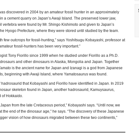
as discovered in 2004 by an amateur fossil hunter in an approximately
t in a cement quarry on Japan’s Awaji Island. The preserved lower jaw,
ail vertebra were found by Mr. Shingo Kishimoto and given to Japan’s
he Hyogo Prefecture, where they were stored until studied by the team.
th few outcrops for fossil-hunting,” says Yoshitsugu Kobayashi, professor at
mateur fossil-hunters has been very important.”
st Tony Fiorillo since 1999 when he studied under Fiorillo as a Ph.D.
adrosaurs and other dinosaurs in Alaska, Mongolia and Japan. Together
 Yamato is the ancient name for Japan and Izanagi is a god from Japanese
s, beginning with Awaji Island, where Yamatosaurus was found.
hadrosaurid that Kobayashi and Fiorillo have identified in Japan. In 2019
 dinosaur skeleton found in Japan, another hadrosaurid, Kamuysaurus,
d of Hokkaido.
n Japan from the late Cretaceous period,” Kobayashi says. “Until now, we
t the end of the dinosaur age,” he says. “The discovery of these Japanese
r bigger vision of how dinosaurs migrated between these two continents,”