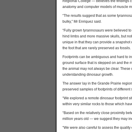
Regional College — believes the findings c
anatomy and computer models of muscle m
“The results suggest that as some tyrannos
bulky,” Mr Enriquez said.
“Fully grown tyrannosaurs were believed to 
hind limbs and more massive skulls, but nob
unique in that they can provide a snapshot of 
the foot that are rarely preserved as fossils.
Footprints can be ambiguous and hard to int
ground surface that is stepped on and the mot
the animal may not always be clear. These ch
understanding dinosaur growth.
The answer lay in the Grande Prairie regio
preserved samples of footprints of different
“We explored a remote dinosaur footprint si
within very similar rocks to those which hav
“Based on the relatively close proximity be
million years old — we suggest they may i
“We were also careful to assess the quality