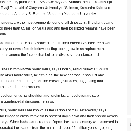
was recently published in
Scientific Reports
. Authors include Yoshitsugu
Ryuji Takasaki of Okayama University of Science, Katsuhiro Kubota of
go and Anthony R. Fiorillo of Southern Methodist University.
d snouts, are the most commonly found of all dinosaurs. The plant-eating
od more than 65 million years ago and their fossilized remains have been
Asia.
d hundreds of closely spaced teeth in their cheeks. As their teeth wore
ttery, or rows of teeth below existing teeth, grew in as replacements.
ion is among the factors that led to its diversity, abundance and
ishes it from known hadrosaurs, says Fiorillo, senior fellow at SMU’s
nlike other hadrosaurs, he explains, the new hadrosaur has just one
s and no branched ridges on the chewing surfaces, suggesting that it
ion than other hadrosaurs.
evelopment of its shoulder and forelimbs, an evolutionary step in
o a quadrupedal dinosaur, he says.
ccurs, hadrosaurs are known as the caribou of the Cretaceous,” says
Land Bridge to cross from Asia to present-day Alaska and then spread across
e says. When hadrosaurs roamed Japan, the island country was attached to
 separated the islands from the mainland about 15 million years ago, long