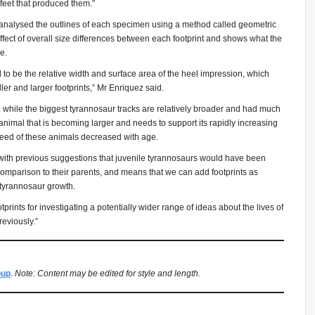
l feet that produced them.”
analysed the outlines of each specimen using a method called geometric
fect of overall size differences between each footprint and shows what the
e.
 to be the relative width and surface area of the heel impression, which
ler and larger footprints,” Mr Enriquez said.
 while the biggest tyrannosaur tracks are relatively broader and had much
animal that is becoming larger and needs to support its rapidly increasing
speed of these animals decreased with age.
ns with previous suggestions that juvenile tyrannosaurs would have been
 comparison to their parents, and means that we can add footprints as
 tyrannosaur growth.
tprints for investigating a potentially wider range of ideas about the lives of
eviously.”
oup
.
Note: Content may be edited for style and length.