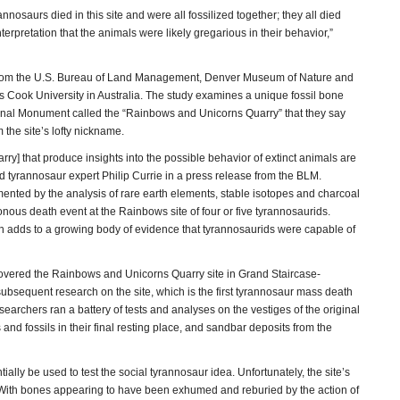
nnosaurs died in this site and were all fossilized together; they all died
nterpretation that the animals were likely gregarious in their behavior,”
 from the U.S. Bureau of Land Management, Denver Museum of Nature and
Cook University in Australia. The study examines a unique fossil bone
onal Monument called the “Rainbows and Unicorns Quarry” that they say
the site’s lofty nickname.
ry] that produce insights into the possible behavior of extinct animals are
 said tyrannosaur expert Philip Currie in a press release from the BLM.
ented by the analysis of rare earth elements, stable isotopes and charcoal
ous death event at the Rainbows site of four or five tyrannosaurids.
ch adds to a growing body of evidence that tyrannosaurids were capable of
covered the Rainbows and Unicorns Quarry site in Grand Staircase-
bsequent research on the site, which is the first tyrannosaur mass death
searchers ran a battery of tests and analyses on the vestiges of the original
and fossils in their final resting place, and sandbar deposits from the
tially be used to test the social tyrannosaur idea. Unfortunately, the site’s
. “With bones appearing to have been exhumed and reburied by the action of