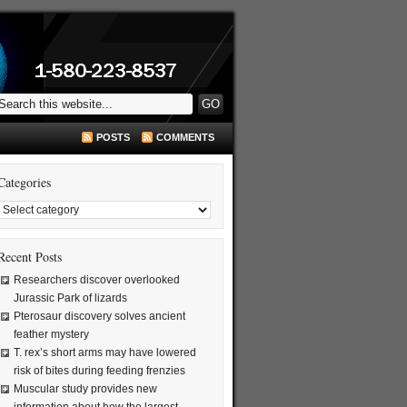
POSTS
COMMENTS
Categories
Recent Posts
Researchers discover overlooked
Jurassic Park of lizards
Pterosaur discovery solves ancient
feather mystery
T. rex’s short arms may have lowered
risk of bites during feeding frenzies
Muscular study provides new