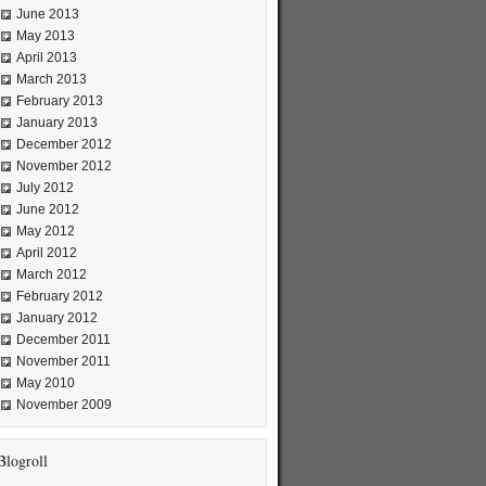
June 2013
May 2013
April 2013
March 2013
February 2013
January 2013
December 2012
November 2012
July 2012
June 2012
May 2012
April 2012
March 2012
February 2012
January 2012
December 2011
November 2011
May 2010
November 2009
Blogroll