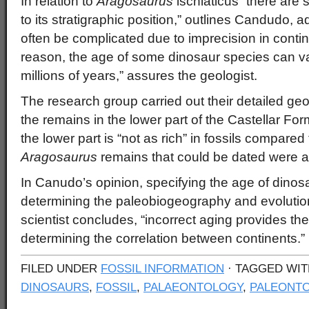
In relation to
Aragosaurus
ischiaticus “there are
to its stratigraphic position,” outlines Candudo, a
often be complicated due to imprecision in contine
reason, the age of some dinosaur species can va
millions of years,” assures the geologist.
The research group carried out their detailed geol
the remains in the lower part of the Castellar Form
the lower part is “not as rich” in fossils compared
Aragosaurus
remains that could be dated were a
In Canudo’s opinion, specifying the age of dinosa
determining the paleobiogeography and evolution
scientist concludes, “incorrect aging provides t
determining the correlation between continents.”
FILED UNDER
FOSSIL INFORMATION
· TAGGED WI
DINOSAURS
,
FOSSIL
,
PALAEONTOLOGY
,
PALEONTO