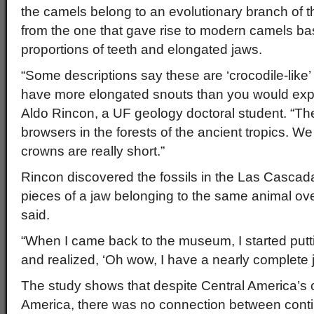
the camels belong to an evolutionary branch of t
from the one that gave rise to modern camels bas
proportions of teeth and elongated jaws.
“Some descriptions say these are ‘crocodile-lik
have more elongated snouts than you would expe
Aldo Rincon, a UF geology doctoral student. “T
browsers in the forests of the ancient tropics. W
crowns are really short.”
Rincon discovered the fossils in the Las Cascad
pieces of a jaw belonging to the same animal ove
said.
“When I came back to the museum, I started putt
and realized, ‘Oh wow, I have a nearly complete j
The study shows that despite Central America’s c
America, there was no connection between con