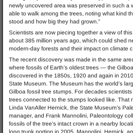
newly uncovered area was preserved in such a wa
able to walk among the trees, noting what kind 
stood and how big they had grown.”
Scientists are now piecing together a view of this
about 385 million years ago, which could shed new
modern-day forests and their impact on climate 
The recent discovery was made in the same are
where fossils of Earth’s oldest trees — the Gil
discovered in the 1850s, 1920 and again in 2010
State Museum. The Museum has the world’s large
Gilboa fossil tree stumps. For decades scientist
trees connected to the stumps looked like. Tha
Linda VanAller Hernick, the State Museum’s Pale
manager, and Frank Mannolini, Paleontology coll
fossils of the tree’s intact crown in a nearby loca
long trunk portion in 2005. Mannolini, Hernick, a