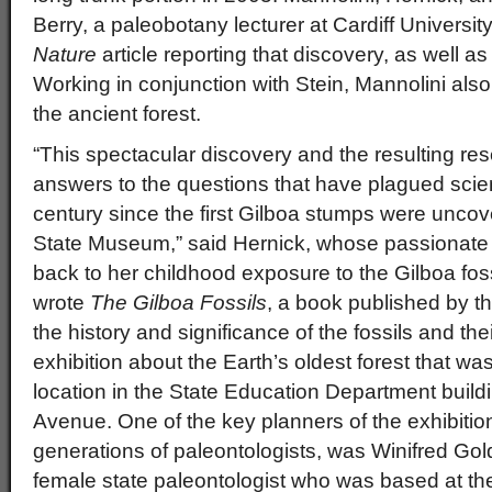
Berry, a paleobotany lecturer at Cardiff Universit
Nature
article reporting that discovery, as well a
Working in conjunction with Stein, Mannolini als
the ancient forest.
“This spectacular discovery and the resulting re
answers to the questions that have plagued scien
century since the first Gilboa stumps were uncov
State Museum,” said Hernick, whose passionate in
back to her childhood exposure to the Gilboa fos
wrote
The Gilboa Fossils
, a book published by 
the history and significance of the fossils and the
exhibition about the Earth’s oldest forest that w
location in the State Education Department buil
Avenue. One of the key planners of the exhibitio
generations of paleontologists, was Winifred Goldr
female state paleontologist who was based at t