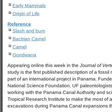
Early Mammals
Origin of Life
Reference
Slash and burn
Bactrian Camel
Camel
Gondwana
Appearing online this week in the
Journal of Ver
study is the first published description of a fos
part of an international project in Panama. Funde
National Science Foundation, UF paleontologists
working with the Panama Canal Authority and sci
Tropical Research Institute to make the most of 
excavations during Panama Canal expansions th