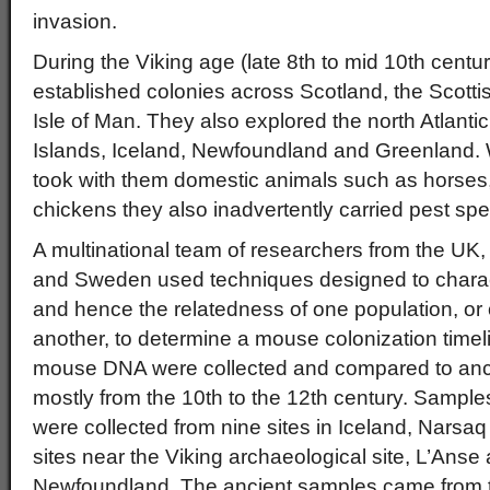
invasion.
During the Viking age (late 8th to mid 10th cent
established colonies across Scotland, the Scottis
Isle of Man. They also explored the north Atlantic,
Islands, Iceland, Newfoundland and Greenland. W
took with them domestic animals such as horses
chickens they also inadvertently carried pest spe
A multinational team of researchers from the UK
and Sweden used techniques designed to characte
and hence the relatedness of one population, or o
another, to determine a mouse colonization time
mouse DNA were collected and compared to anc
mostly from the 10th to the 12th century. Samp
were collected from nine sites in Iceland, Narsaq
sites near the Viking archaeological site, L’Ans
Newfoundland. The ancient samples came from 