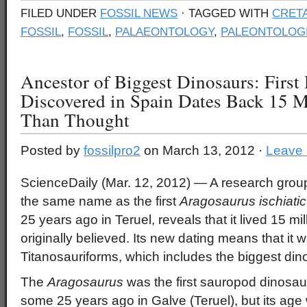
FILED UNDER
FOSSIL NEWS
· TAGGED WITH
CRET
FOSSIL
,
FOSSIL
,
PALAEONTOLOGY
,
PALEONTOLOG
Ancestor of Biggest Dinosaurs: First
Discovered in Spain Dates Back 15 Mi
Than Thought
Posted by
fossilpro2
on March 13, 2012 ·
Leave
ScienceDaily (Mar. 12, 2012)
— A research group
the same name as the first
Aragosaurus
ischiati
25 years ago in Teruel, reveals that it lived 15 mil
originally believed. Its new dating means that it 
Titanosauriforms, which includes the biggest din
The
Aragosaurus
was the first sauropod dinosau
some 25 years ago in Galve (Teruel), but its ag