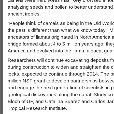
camels were herbivores that likely browsed in fores
analyzing seeds and pollen to better understand
ancient tropics.
“People think of camels as being in the Old World, 
the past is different than what we know today,”
ancestors of llamas originated in North America
bridge formed about 4 to 5 million years ago, the
America and evolved into the llama, alpaca, gua
Researchers will continue excavating deposits 
during construction to widen and straighten the 
locks, expected to continue through 2014. The pr
million NSF grant to develop partnerships betw
and engage the next generation of scientists in 
geological discoveries along the canal. Study c
Bloch of UF, and Catalina Suarez and Carlos Jar
Tropical Research Institute.