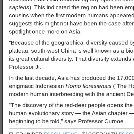
sapiens
). This indicated the region had been emp
cousins when the first modern humans appeared
suggests this might not have been the case after
spotlight once more on Asia.
“Because of the geographical diversity caused b
plateau, south-west China is well known as a biod
its great cultural diversity. That diversity extends
Professor Ji.
In the last decade, Asia has produced the 17,000
enigmatic Indonesian
Homo floresiensis
(“The Ho
modern human interbreeding with the ancient De
“The discovery of the red-deer people opens the 
human evolutionary story — the Asian chapter — an
beginning to be told,” says Professor Curnoe.