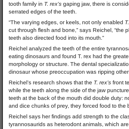
tooth family in
T. rex’s
gaping jaw, there is conside
serrated edges of the teeth.
“The varying edges, or keels, not only enabled
T
cut through flesh and bone,” says Reichel, “the 
teeth also directed food into its mouth.”
Reichel analyzed the teeth of the entire tyrannos
eating dinosaurs and found T. rex had the greates
morphology or structure. The dental specializatio
dinosaur whose preoccupation was ripping other
Reichel’s research shows that the
T. rex’s
front t
while the teeth along the side of the jaw punctur
teeth at the back of the mouth did double duty: no
and dice chunks of prey, they forced food to the b
Reichel says her findings add strength to the clas
tyrannosaurids as heterodont animals, which are