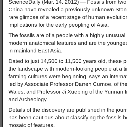
ScienceDaily (Mar. 14, 2012)
— Fossils from two
China have revealed a previously unknown Ston
rare glimpse of a recent stage of human evolution 
implications for the early peopling of Asia.
The fossils are of a people with a highly unusual
modern anatomical features and are the youngest
in mainland East Asia.
Dated to just 14,500 to 11,500 years old, these
the landscape with modern-looking people at a t
farming cultures were beginning, says an internat
led by Associate Professor Darren Curnoe, of th
Wales, and Professor Ji Xueping of the Yunnan Ins
and Archeology.
Details of the discovery are published in the jour
has been cautious about classifying the fossils 
mosaic of features.