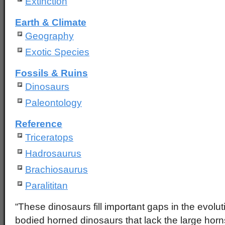
Extinction
Earth & Climate
Geography
Exotic Species
Fossils & Ruins
Dinosaurs
Paleontology
Reference
Triceratops
Hadrosaurus
Brachiosaurus
Paralititan
“These dinosaurs fill important gaps in the evolut
bodied horned dinosaurs that lack the large horns a