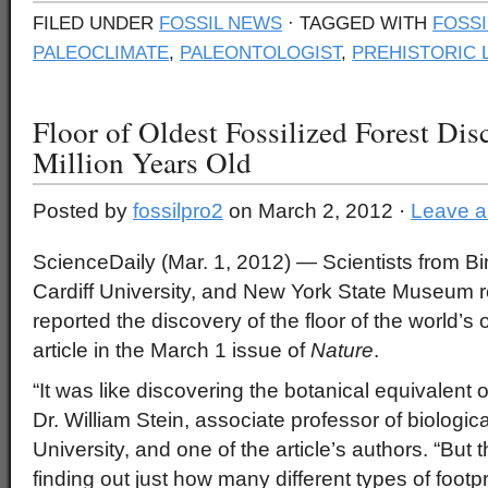
FILED UNDER
FOSSIL NEWS
· TAGGED WITH
FOSSI
PALEOCLIMATE
,
PALEONTOLOGIST
,
PREHISTORIC 
Floor of Oldest Fossilized Forest Dis
Million Years Old
Posted by
fossilpro2
on March 2, 2012 ·
Leave 
ScienceDaily (Mar. 1, 2012)
— Scientists from B
Cardiff University, and New York State Museum 
reported the discovery of the floor of the world’s 
article in the March 1 issue of
Nature
.
“It was like discovering the botanical equivalent o
Dr. William Stein, associate professor of biologi
University, and one of the article’s authors. “But 
finding out just how many different types of footp