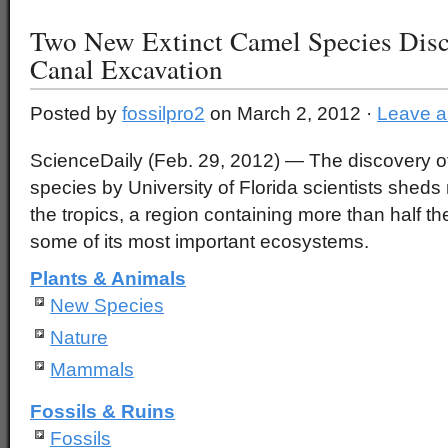
Two New Extinct Camel Species Disc
Canal Excavation
Posted by
fossilpro2
on March 2, 2012 ·
Leave 
ScienceDaily (Feb. 29, 2012)
— The discovery of
species by University of Florida scientists sheds 
the tropics, a region containing more than half th
some of its most important ecosystems.
Plants & Animals
New Species
Nature
Mammals
Fossils & Ruins
Fossils