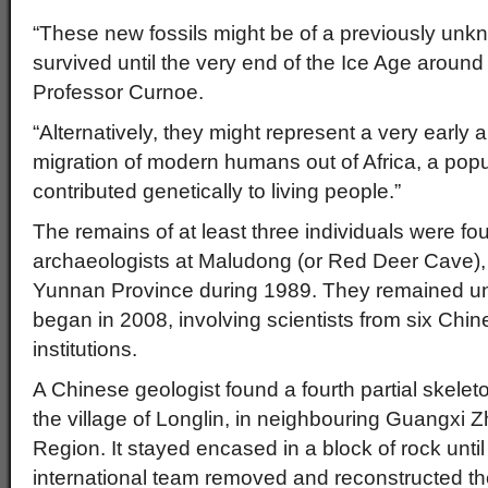
“These new fossils might be of a previously unk
survived until the very end of the Ice Age aroun
Professor Curnoe.
“Alternatively, they might represent a very earl
migration of modern humans out of Africa, a pop
contributed genetically to living people.”
The remains of at least three individuals were f
archaeologists at Maludong (or Red Deer Cave), n
Yunnan Province during 1989. They remained uns
began in 2008, involving scientists from six Chin
institutions.
A Chinese geologist found a fourth partial skelet
the village of Longlin, in neighbouring Guangx
Region. It stayed encased in a block of rock unt
international team removed and reconstructed the