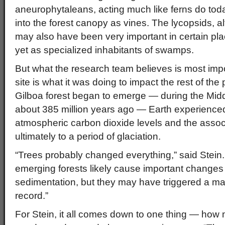
aneurophytaleans, acting much like ferns do toda
into the forest canopy as vines. The lycopsids, a
may also have been very important in certain pl
yet as specialized inhabitants of swamps.
But what the research team believes is most impor
site is what it was doing to impact the rest of the 
Gilboa forest began to emerge — during the Mid
about 385 million years ago — Earth experienced
atmospheric carbon dioxide levels and the assoc
ultimately to a period of glaciation.
“Trees probably changed everything,” said Stein.
emerging forests likely cause important changes i
sedimentation, but they may have triggered a majo
record.”
For Stein, it all comes down to one thing — how