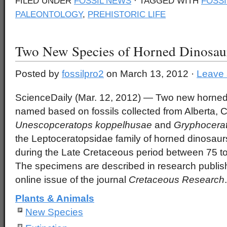
FILED UNDER
FOSSIL NEWS
· TAGGED WITH
FOSSI
PALEONTOLOGY
,
PREHISTORIC LIFE
Two New Species of Horned Dinosa
Posted by
fossilpro2
on March 13, 2012 ·
Leave
ScienceDaily (Mar. 12, 2012)
— Two new horned 
named based on fossils collected from Alberta,
Unescopceratops koppelhusae
and
Gryphocerat
the Leptoceratopsidae family of horned dinosaur
during the Late Cretaceous period between 75 to
The specimens are described in research publish
online issue of the journal
Cretaceous Research
.
Plants & Animals
New Species