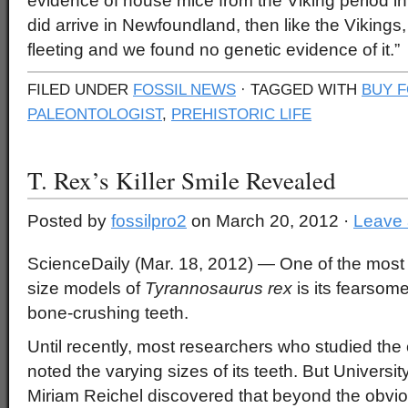
evidence of house mice from the Viking period i
did arrive in Newfoundland, then like the Vikings
fleeting and we found no genetic evidence of it.”
FILED UNDER
FOSSIL NEWS
· TAGGED WITH
BUY F
PALEONTOLOGIST
,
PREHISTORIC LIFE
T. Rex’s Killer Smile Revealed
Posted by
fossilpro2
on March 20, 2012 ·
Leave
ScienceDaily (Mar. 18, 2012)
— One of the most p
size models of
Tyrannosaurus rex
is its fearsome
bone-crushing teeth.
Until recently, most researchers who studied the 
noted the varying sizes of its teeth. But Universit
Miriam Reichel discovered that beyond the obvio