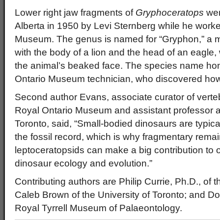
Lower right jaw fragments of
Gryphoceratops
wer
Alberta in 1950 by Levi Sternberg while he worke
Museum. The genus is named for “Gryphon,” a my
with the body of a lion and the head of an eagle, 
the animal’s beaked face. The species name hon
Ontario Museum technician, who discovered how t
Second author Evans, associate curator of verte
Royal Ontario Museum and assistant professor at
Toronto, said, “Small-bodied dinosaurs are typica
the fossil record, which is why fragmentary rema
leptoceratopsids can make a big contribution to 
dinosaur ecology and evolution.”
Contributing authors are Philip Currie, Ph.D., of t
Caleb Brown of the University of Toronto; and Do
Royal Tyrrell Museum of Palaeontology.