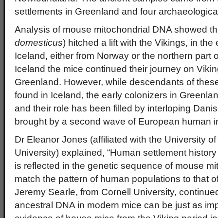
settlements in Greenland and four archaeological 
Analysis of mouse mitochondrial DNA showed th
domesticus
) hitched a lift with the Vikings, in the
Iceland, either from Norway or the northern part o
Iceland the mice continued their journey on Vikin
Greenland. However, while descendants of these
found in Iceland, the early colonizers in Greenl
and their role has been filled by interloping Dani
brought by a second wave of European human i
Dr Eleanor Jones (affiliated with the University 
University) explained, “Human settlement history
is reflected in the genetic sequence of mouse m
match the pattern of human populations to that o
Jeremy Searle, from Cornell University, continue
ancestral DNA in modern mice can be just as im