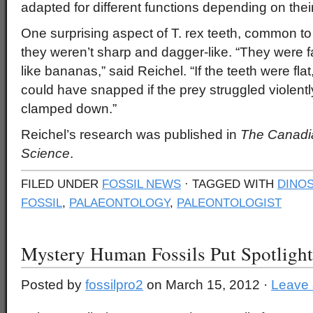
adapted for different functions depending on their
One surprising aspect of T. rex teeth, common to a
they weren’t sharp and dagger-like. “They were fa
like bananas,” said Reichel. “If the teeth were flat
could have snapped if the prey struggled violen
clamped down.”
Reichel’s research was published in
The Canadia
Science
.
FILED UNDER
FOSSIL NEWS
· TAGGED WITH
DINOS
FOSSIL
,
PALAEONTOLOGY
,
PALEONTOLOGIST
Mystery Human Fossils Put Spotligh
Posted by
fossilpro2
on March 15, 2012 ·
Leave