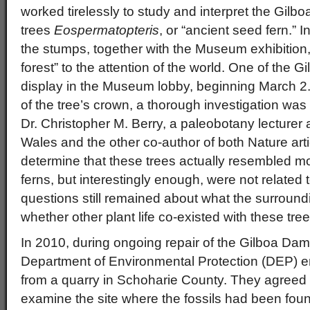
worked tirelessly to study and interpret the Gilb
trees
Eospermatopteris
, or “ancient seed fern.” 
the stumps, together with the Museum exhibition,
forest” to the attention of the world. One of the G
display in the Museum lobby, beginning March 2.
of the tree’s crown, a thorough investigation wa
Dr. Christopher M. Berry, a paleobotany lecturer a
Wales and the other co-author of both Nature art
determine that these trees actually resembled m
ferns, but interestingly enough, were not related
questions still remained about what the surroundi
whether other plant life co-existed with these tr
In 2010, during ongoing repair of the Gilboa Dam
Department of Environmental Protection (DEP) en
from a quarry in Schoharie County. They agreed t
examine the site where the fossils had been fou