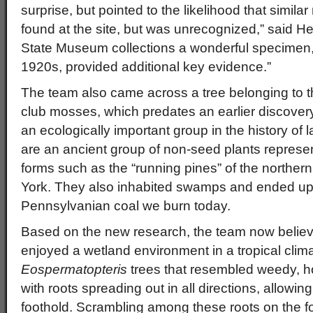
surprise, but pointed to the likelihood that simil
found at the site, but was unrecognized,” said H
State Museum collections a wonderful specimen, o
1920s, provided additional key evidence.”
The team also came across a tree belonging to t
club mosses, which predates an earlier discove
an ecologically important group in the history of 
are an ancient group of non-seed plants represe
forms such as the “running pines” of the northe
York. They also inhabited swamps and ended up
Pennsylvanian coal we burn today.
Based on the new research, the team now believ
enjoyed a wetland environment in a tropical climate
Eospermatopteris
trees that resembled weedy, ho
with roots spreading out in all directions, allowing
foothold. Scrambling among these roots on the fo