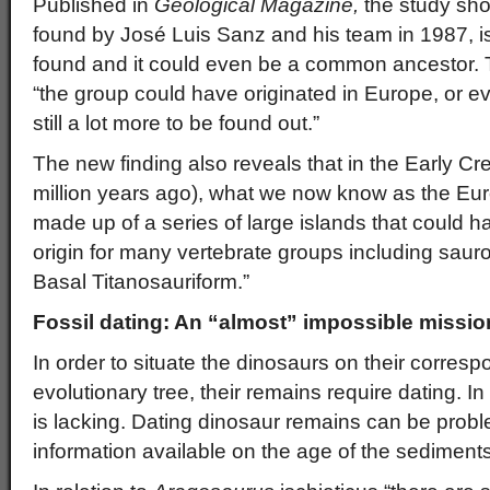
Published in
Geological Magazine,
the study sh
found by José Luis Sanz and his team in 1987, is 
found and it could even be a common ancestor. T
“the group could have originated in Europe, or eve
still a lot more to be found out.”
The new finding also reveals that in the Early C
million years ago), what we now know as the E
made up of a series of large islands that could h
origin for many vertebrate groups including saur
Basal Titanosauriform.”
Fossil dating: An “almost” impossible missio
In order to situate the dinosaurs on their corres
evolutionary tree, their remains require dating. 
is lacking. Dating dinosaur remains can be proble
information available on the age of the sediments 