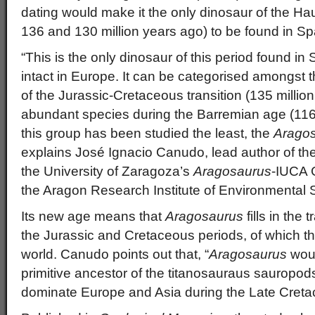
dating would make it the only dinosaur of the Ha
136 and 130 million years ago) to be found in Sp
“This is the only dinosaur of this period found in
intact in Europe. It can be categorised amongst
of the Jurassic-Cretaceous transition (135 millio
abundant species during the Barremian age (116 
this group has been studied the least, the
Arago
explains José Ignacio Canudo, lead author of th
the University of Zaragoza’s
Aragosaurus
-IUCA 
the Aragon Research Institute of Environmental 
Its new age means that
Aragosaurus
fills in the
the Jurassic and Cretaceous periods, of which ther
world. Canudo points out that, “
Aragosaurus
woul
primitive ancestor of the titanosauraus sauropods
dominate Europe and Asia during the Late Creta