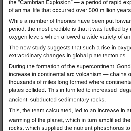
the “Cambrian Explosion” — a period of rapid exp
of animal life that occurred over 500 million year
While a number of theories have been put forwar
period, the most credible is that it was fuelled by a
oxygen levels which allowed a wide variety of ani
The new study suggests that such a rise in oxyge
extraordinary changes in global plate tectonics.
During the formation of the supercontinent ‘Gon
increase in continental arc volcanism — chains o
thousands of miles long formed where continenta
plates collided. This in turn led to increased ‘de
ancient, subducted sedimentary rocks.
This, the team calculated, led to an increase in
warming of the planet, which in turn amplified th
rocks, which supplied the nutrient phosphorus to