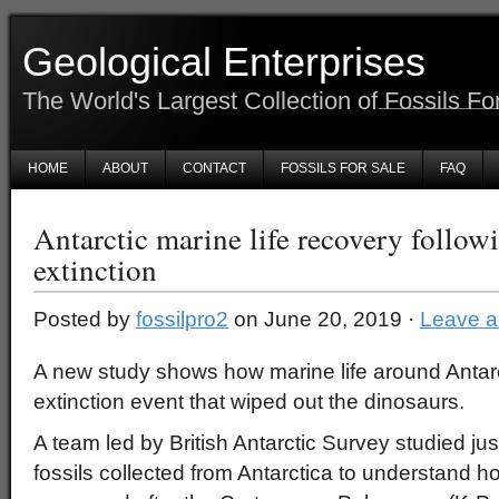
Geological Enterprises
The World's Largest Collection of Fossils Fo
HOME
ABOUT
CONTACT
FOSSILS FOR SALE
FAQ
Antarctic marine life recovery follow
extinction
Posted by
fossilpro2
on June 20, 2019 ·
Leave 
A new study shows how marine life around Antarct
extinction event that wiped out the dinosaurs.
A team led by British Antarctic Survey studied j
fossils collected from Antarctica to understand ho