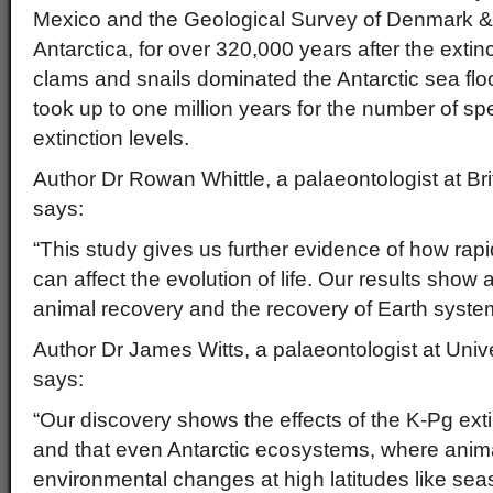
Mexico and the Geological Survey of Denmark &
Antarctica, for over 320,000 years after the extin
clams and snails dominated the Antarctic sea floo
took up to one million years for the number of spe
extinction levels.
Author Dr Rowan Whittle, a palaeontologist at Bri
says:
“This study gives us further evidence of how ra
can affect the evolution of life. Our results show a 
animal recovery and the recovery of Earth syste
Author Dr James Witts, a palaeontologist at Univ
says:
“Our discovery shows the effects of the K-Pg exti
and that even Antarctic ecosystems, where anim
environmental changes at high latitudes like sea