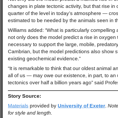
changes in plate tectonic activity, but that rise 
quarter of the level in today’s atmosphere — cross
estimated to be needed by the animals seen in 
Williams added: “What is particularly compelling a
not only does the model predict a rise in oxygen 
necessary to support the large, mobile, predatory 
Cambrian, but the model predictions also show 
existing geochemical evidence.”
“It is remarkable to think that our oldest animal 
all of us — may owe our existence, in part, to an
tectonics over half a billion years ago” said Prof
Story Source:
Materials
provided by
University of Exeter
.
Note
for style and length.