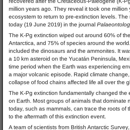
recovered after the Cretaceous-Paleogene (K-Pg
million years ago. They reveal it took one million
ecosystem to return to pre-extinction levels. The
today (19 June 2019) in the journal
Palaeontolo
The K-Pg extinction wiped out around 60% of th
Antarctica, and 75% of species around the world. 
included the dinosaurs and the ammonites. It wa
a 10 km asteroid on the Yucatán Peninsula, Mexi
time period when the Earth was experiencing envi
a major volcanic episode. Rapid climate change,
collapse of food chains affected life all over the g
The K-Pg extinction fundamentally changed the evo
on Earth. Most groups of animals that dominat
today, such as mammals, can trace the roots of 
to the aftermath of this extinction event.
A team of scientists from British Antarctic Survey