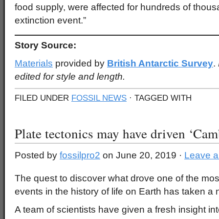
food supply, were affected for hundreds of thousa
extinction event.”
Story Source:
Materials
provided by
British Antarctic Survey
.
edited for style and length.
FILED UNDER
FOSSIL NEWS
· TAGGED WITH
Plate tectonics may have driven ‘Cam
Posted by
fossilpro2
on June 20, 2019 ·
Leave 
The quest to discover what drove one of the mos
events in the history of life on Earth has taken a 
A team of scientists have given a fresh insight i