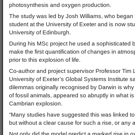
photosynthesis and oxygen production.
The study was led by Josh Williams, who began
student at the University of Exeter and is now st
University of Edinburgh.
During his MSc project he used a sophisticated
make the first quantification of changes in atmos
prior to this explosion of life.
Co-author and project supervisor Professor Tim 
University of Exeter’s Global Systems Institute sa
dilemmas originally recognised by Darwin is why c
of fossil animals, appeared so abruptly in what 
Cambrian explosion.
“Many studies have suggested this was linked to
but without a clear cause for such a rise, or any at
Not only did the model predict a marked rise in o