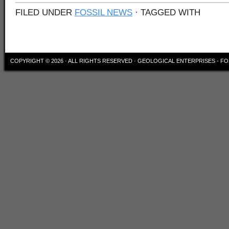
FILED UNDER
FOSSIL NEWS
· TAGGED WITH
COPYRIGHT © 2026 · ALL RIGHTS RESERVED ·
GEOLOGICAL ENTERPRISES - FO