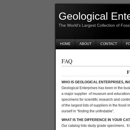
Geological Ent
The World's Largest Collection of Foss
HOME
ABOUT
CONTACT
FO
FAQ
F
WHO IS GEOLOGICAL ENTERPRISES, IN
Geological Enterprises has been in the busi
a major supplier of museum and education
specimens for scientific research and contin
of the largest lists of suppliers in the foss
ourself in “finding the unfindable”.
WHAT IS THE DIFFERENCE IN YOUR CA
Our catalog lists study grade specimens. It 