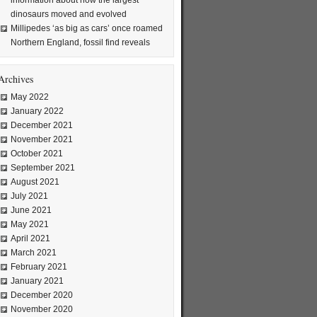
information about how the largest
dinosaurs moved and evolved
Millipedes ‘as big as cars’ once roamed
Northern England, fossil find reveals
Archives
May 2022
January 2022
December 2021
November 2021
October 2021
September 2021
August 2021
July 2021
June 2021
May 2021
April 2021
March 2021
February 2021
January 2021
December 2020
November 2020