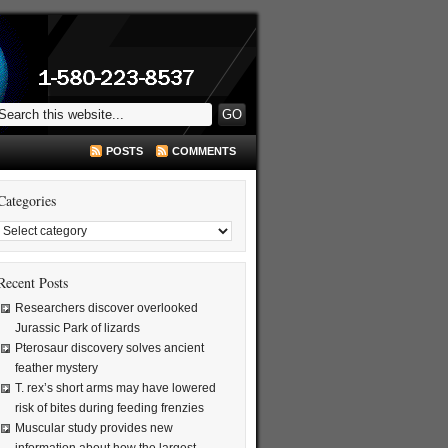
POSTS
COMMENTS
Categories
Recent Posts
Researchers discover overlooked
Jurassic Park of lizards
Pterosaur discovery solves ancient
feather mystery
T. rex’s short arms may have lowered
risk of bites during feeding frenzies
Muscular study provides new