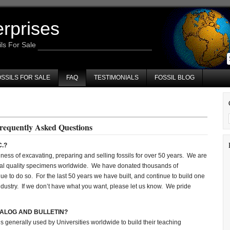
erprises
ils For Sale
SSILS FOR SALE
FAQ
TESTIMONIALS
FOSSIL BLOG
requently Asked Questions
C.?
ness of excavating, preparing and selling fossils for over 50 years. We are
al quality specimens worldwide. We have donated thousands of
ue to do so. For the last 50 years we have built, and continue to build one
il industry. If we don’t have what you want, please let us know. We pride
TALOG AND BULLETIN?
is generally used by Universities worldwide to build their teaching