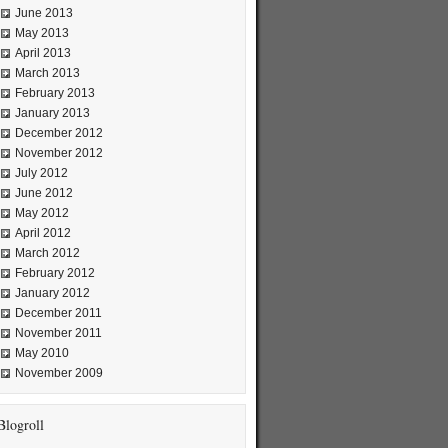
June 2013
May 2013
April 2013
March 2013
February 2013
January 2013
December 2012
November 2012
July 2012
June 2012
May 2012
April 2012
March 2012
February 2012
January 2012
December 2011
November 2011
May 2010
November 2009
Blogroll