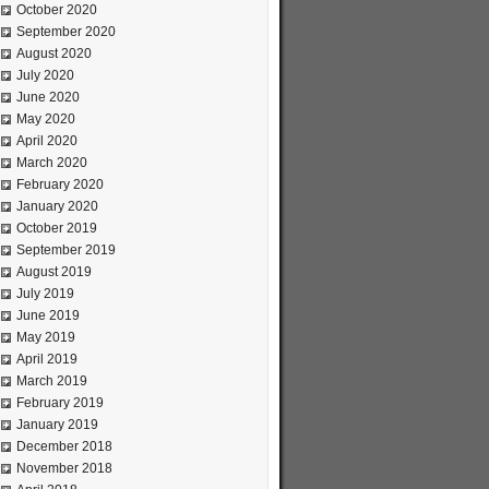
October 2020
September 2020
August 2020
July 2020
June 2020
May 2020
April 2020
March 2020
February 2020
January 2020
October 2019
September 2019
August 2019
July 2019
June 2019
May 2019
April 2019
March 2019
February 2019
January 2019
December 2018
November 2018