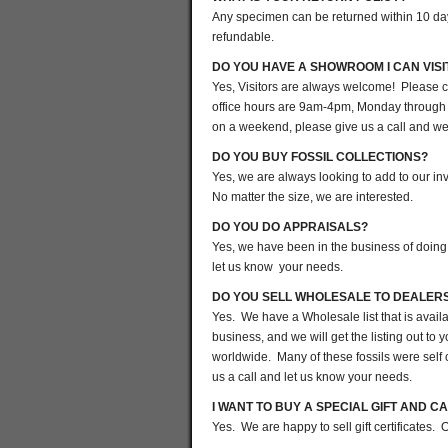
Any specimen can be returned within 10 days 
refundable.
DO YOU HAVE A SHOWROOM I CAN VISI
Yes, Visitors are always welcome! Please c
office hours are 9am-4pm, Monday through 
on a weekend, please give us a call and we w
DO YOU BUY FOSSIL COLLECTIONS?
Yes, we are always looking to add to our in
No matter the size, we are interested.
DO YOU DO APPRAISALS?
Yes, we have been in the business of doing 
let us know your needs.
DO YOU SELL WHOLESALE TO DEALER
Yes. We have a Wholesale list that is avai
business, and we will get the listing out t
worldwide. Many of these fossils were self 
us a call and let us know your needs.
I WANT TO BUY A SPECIAL GIFT AND CA
Yes. We are happy to sell gift certificates.