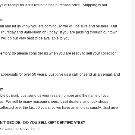
of receipt for a full refund of the purchase price. Shipping is not
T?
all and let us know you are coming, so we will be sure and be here. Our
Thursday and 9am-Noon on Friday. If you are passing through our town
ill do our very best to be available to you.
ventory, so please consider us when you are ready to sell your collection.
appraisals for over 50 years. Just give us a call or send us an email, and
S?
lable by mail. Just send us your resale number and the name of your
o you. We sell to many museum shops, fossil dealers, and rock shops
collected over the last 50 years, so we have an endless supply. Just give
N’T DECIDE. DO YOU SELL GIFT CERTIFICATES?
 Our customers love them!