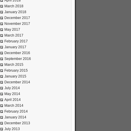
April 2018
March 2018
January 2018
December 2017
November 2017
May 2017
March 2017
February 2017
January 2017
December 2016
September 2016
March 2015
February 2015
January 2015
December 2014
July 2014
May 2014
April 2014
March 2014
February 2014
January 2014
December 2013
July 2013