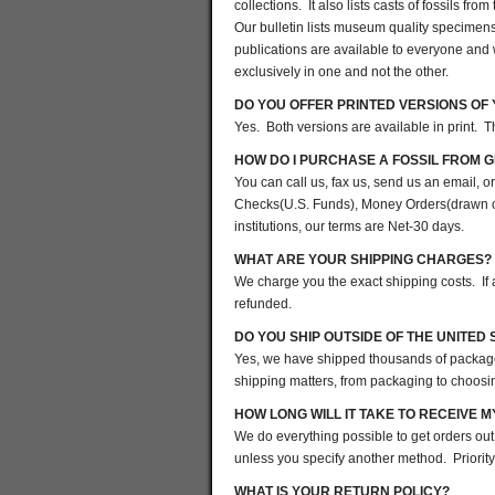
collections. It also lists casts of fossils fr
Our bulletin lists museum quality specimens
publications are available to everyone and 
exclusively in one and not the other.
DO YOU OFFER PRINTED VERSIONS OF
Yes. Both versions are available in print. 
HOW DO I PURCHASE A FOSSIL FROM G
You can call us, fax us, send us an email,
Checks(U.S. Funds), Money Orders(drawn on
institutions, our terms are Net-30 days.
WHAT ARE YOUR SHIPPING CHARGES?
We charge you the exact shipping costs. If
refunded.
DO YOU SHIP OUTSIDE OF THE UNITED 
Yes, we have shipped thousands of packages 
shipping matters, from packaging to choosin
HOW LONG WILL IT TAKE TO RECEIVE 
We do everything possible to get orders out
unless you specify another method. Priority
WHAT IS YOUR RETURN POLICY?