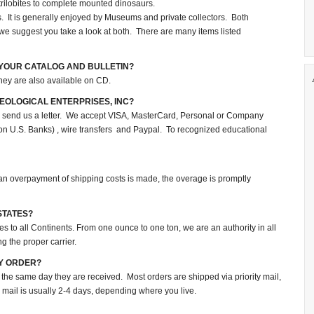
om trilobites to complete mounted dinosaurs.
. It is generally enjoyed by Museums and private collectors. Both
we suggest you take a look at both. There are many items listed
 YOUR CATALOG AND BULLETIN?
They are also available on CD.
EOLOGICAL ENTERPRISES, INC?
 or send us a letter. We accept VISA, MasterCard, Personal or Company
 U.S. Banks) , wire transfers and Paypal. To recognized educational
 an overpayment of shipping costs is made, the overage is promptly
STATES?
to all Continents. From one ounce to one ton, we are an authority in all
g the proper carrier.
MY ORDER?
 the same day they are received. Most orders are shipped via priority mail,
 mail is usually 2-4 days, depending where you live.