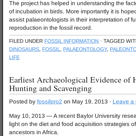
The project has helped in understanding the facto
of incubation in birds. More importantly it is hope
assist palaeontologists in their interpretation of f
reproduction in the fossil record.
FILED UNDER
FOSSIL INFORMATION
· TAGGED WI
DINOSAURS
,
FOSSIL
,
PALAEONTOLOGY
,
PALEONTO
LIFE
Earliest Archaeological Evidence of
Hunting and Scavenging
Posted by
fossilpro2
on May 19, 2013 ·
Leave a
May 10, 2013 — A recent Baylor University rese
light on the diet and food acquisition strategies 
ancestors in Africa.