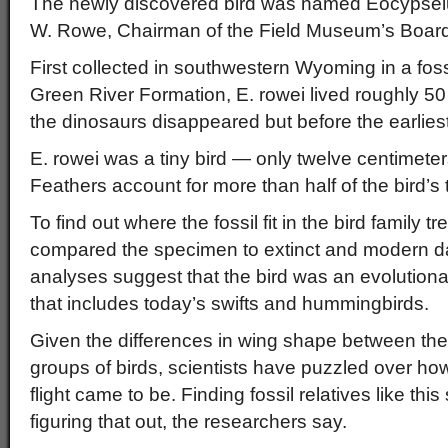
The newly discovered bird was named Eocypselu
W. Rowe, Chairman of the Field Museum’s Board
First collected in southwestern Wyoming in a foss
Green River Formation, E. rowei lived roughly 50 
the dinosaurs disappeared but before the earlie
E. rowei was a tiny bird — only twelve centimeters
Feathers account for more than half of the bird’s 
To find out where the fossil fit in the bird family t
compared the specimen to extinct and modern da
analyses suggest that the bird was an evolutiona
that includes today’s swifts and hummingbirds.
Given the differences in wing shape between the
groups of birds, scientists have puzzled over h
flight came to be. Finding fossil relatives like thi
figuring that out, the researchers say.