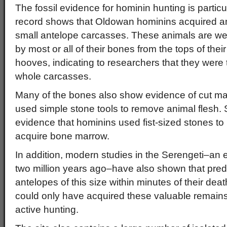
The fossil evidence for hominin hunting is partic
record shows that Oldowan hominins acquired 
small antelope carcasses. These animals are well
by most or all of their bones from the tops of their
hooves, indicating to researchers that they were 
whole carcasses.
Many of the bones also show evidence of cut 
used simple stone tools to remove animal flesh
evidence that hominins used fist-sized stones t
acquire bone marrow.
In addition, modern studies in the Serengeti–an 
two million years ago–have also shown that pre
antelopes of this size within minutes of their dea
could only have acquired these valuable remain
active hunting.