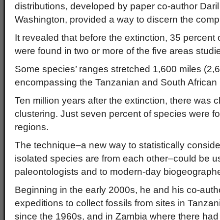
distributions, developed by paper co-author Daril 
Washington, provided a way to discern the comp
It revealed that before the extinction, 35 percent
were found in two or more of the five areas studi
Some species’ ranges stretched 1,600 miles (2,6
encompassing the Tanzanian and South African 
Ten million years after the extinction, there was 
clustering. Just seven percent of species were f
regions.
The technique–a new way to statistically consid
isolated species are from each other–could be us
paleontologists and to modern-day biogeographe
Beginning in the early 2000s, he and his co-aut
expeditions to collect fossils from sites in Tanzan
since the 1960s, and in Zambia where there had b