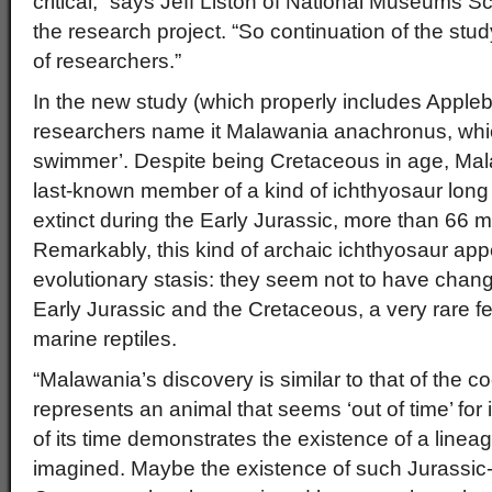
critical,” says Jeff Liston of National Museums 
the research project. “So continuation of the stud
of researchers.”
In the new study (which properly includes Appleb
researchers name it Malawania anachronus, whic
swimmer’. Despite being Cretaceous in age, Mal
last-known member of a kind of ichthyosaur long
extinct during the Early Jurassic, more than 66 mil
Remarkably, this kind of archaic ichthyosaur ap
evolutionary stasis: they seem not to have cha
Early Jurassic and the Cretaceous, a very rare fea
marine reptiles.
“Malawania’s discovery is similar to that of the co
represents an animal that seems ‘out of time’ for its
of its time demonstrates the existence of a line
imagined. Maybe the existence of such Jurassic-s