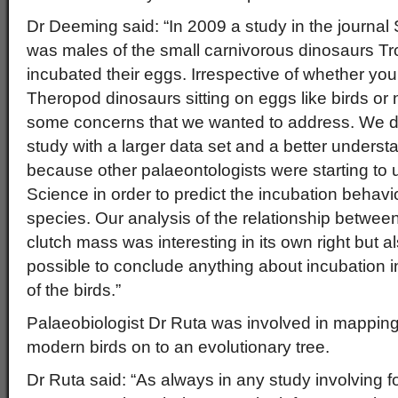
Dr Deeming said: “In 2009 a study in the journal 
was males of the small carnivorous dinosaurs Tr
incubated their eggs. Irrespective of whether you
Theropod dinosaurs sitting on eggs like birds or n
some concerns that we wanted to address. We de
study with a larger data set and a better understa
because other palaeontologists were starting to us
Science in order to predict the incubation behavi
species. Our analysis of the relationship betwe
clutch mass was interesting in its own right but a
possible to conclude anything about incubation in 
of the birds.”
Palaeobiologist Dr Ruta was involved in mapping
modern birds on to an evolutionary tree.
Dr Ruta said: “As always in any study involving f