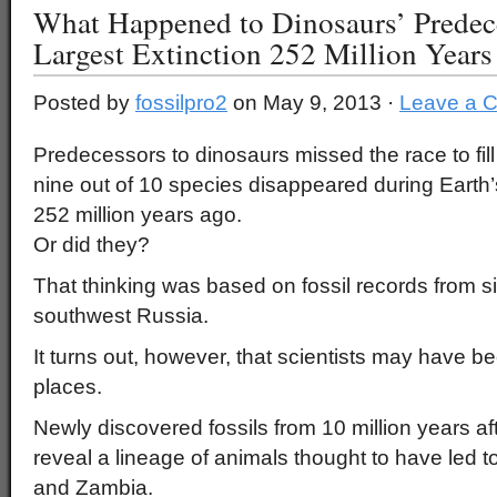
What Happened to Dinosaurs’ Predece
Largest Extinction 252 Million Year
Posted by
fossilpro2
on May 9, 2013 ·
Leave a 
Predecessors to dinosaurs missed the race to fil
nine out of 10 species disappeared during Earth’
252 million years ago.
Or did they?
That thinking was based on fossil records from si
southwest Russia.
It turns out, however, that scientists may have b
places.
Newly discovered fossils from 10 million years af
reveal a lineage of animals thought to have led 
and Zambia.