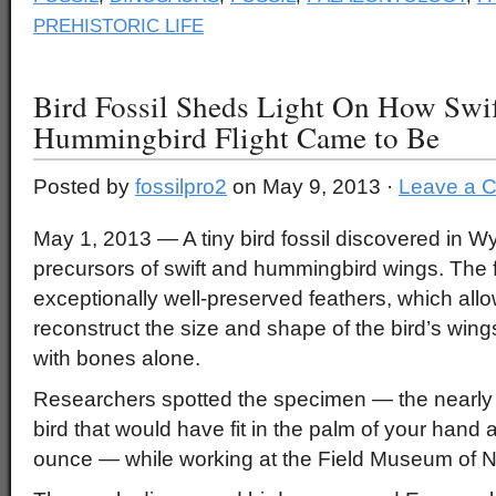
PREHISTORIC LIFE
Bird Fossil Sheds Light On How Swi
Hummingbird Flight Came to Be
Posted by
fossilpro2
on May 9, 2013 ·
Leave a 
May 1, 2013 — A tiny bird fossil discovered in Wy
precursors of swift and hummingbird wings. The f
exceptionally well-preserved feathers, which all
reconstruct the size and shape of the bird’s wing
with bones alone.
Researchers spotted the specimen — the nearly 
bird that would have fit in the palm of your hand
ounce — while working at the Field Museum of Na