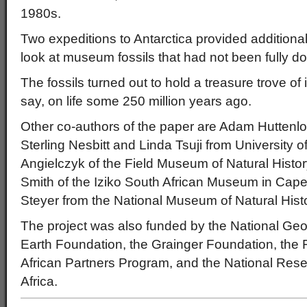
1980s.
Two expeditions to Antarctica provided additional f
look at museum fossils that had not been fully
The fossils turned out to hold a treasure trove of 
say, on life some 250 million years ago.
Other co-authors of the paper are Adam Huttenl
Sterling Nesbitt and Linda Tsuji from University
Angielczyk of the Field Museum of Natural Histo
Smith of the Iziko South African Museum in Cap
Steyer from the National Museum of Natural Histo
The project was also funded by the National Geo
Earth Foundation, the Grainger Foundation, the
African Partners Program, and the National Rese
Africa.