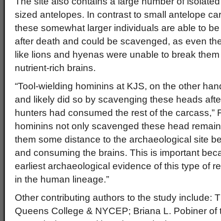
The site also contains a large number of isolate
sized antelopes. In contrast to small antelope c
these somewhat larger individuals are able to 
after death and could be scavenged, as even the 
like lions and hyenas were unable to break them
nutrient-rich brains.
“Tool-wielding hominins at KJS, on the other han
and likely did so by scavenging these heads afte
hunters had consumed the rest of the carcass,” F
hominins not only scavenged these head remains
them some distance to the archaeological site b
and consuming the brains. This is important beca
earliest archaeological evidence of this type of 
in the human lineage.”
Other contributing authors to the study include
Queens College & NYCEP; Briana L. Pobiner of 