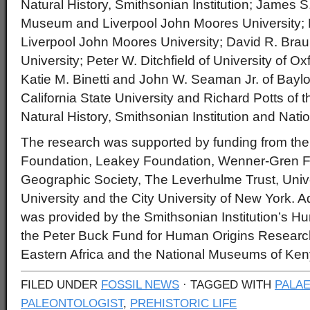
Natural History, Smithsonian Institution; James S. 
Museum and Liverpool John Moores University; 
Liverpool John Moores University; David R. Bra
University; Peter W. Ditchfield of University of O
Katie M. Binetti and John W. Seaman Jr. of Baylor 
California State University and Richard Potts of
Natural History, Smithsonian Institution and Na
The research was supported by funding from the
Foundation, Leakey Foundation, Wenner-Gren F
Geographic Society, The Leverhulme Trust, Univer
University and the City University of New York. Ad
was provided by the Smithsonian Institution’s 
the Peter Buck Fund for Human Origins Research, 
Eastern Africa and the National Museums of Ken
FILED UNDER
FOSSIL NEWS
· TAGGED WITH
PALA
PALEONTOLOGIST
,
PREHISTORIC LIFE