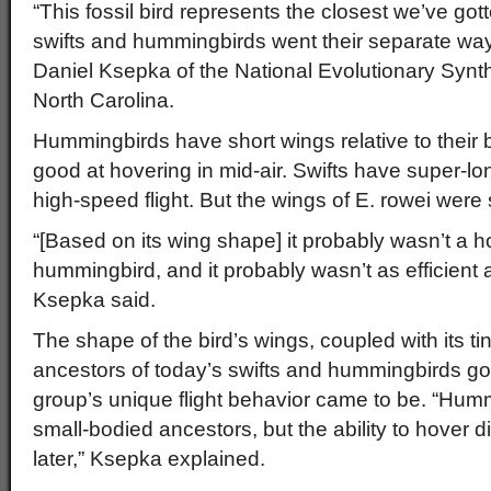
“This fossil bird represents the closest we’ve got
swifts and hummingbirds went their separate way
Daniel Ksepka of the National Evolutionary Synt
North Carolina.
Hummingbirds have short wings relative to their
good at hovering in mid-air. Swifts have super-lo
high-speed flight. But the wings of E. rowei we
“[Based on its wing shape] it probably wasn’t a ho
hummingbird, and it probably wasn’t as efficient at 
Ksepka said.
The shape of the bird’s wings, coupled with its ti
ancestors of today’s swifts and hummingbirds go
group’s unique flight behavior came to be. “Hu
small-bodied ancestors, but the ability to hover di
later,” Ksepka explained.