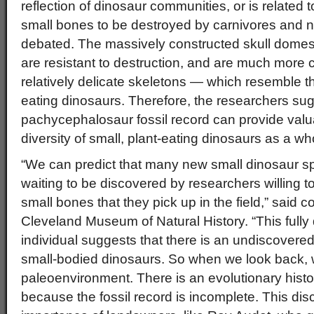
reflection of dinosaur communities, or is related to
small bones to be destroyed by carnivores and 
debated. The massively constructed skull dome
are resistant to destruction, and are much more
relatively delicate skeletons — which resemble th
eating dinosaurs. Therefore, the researchers sug
pachycephalosaur fossil record can provide valua
diversity of small, plant-eating dinosaurs as a wh
“We can predict that many new small dinosaur sp
waiting to be discovered by researchers willing t
small bones that they pick up in the field,” said 
Cleveland Museum of Natural History. “This ful
individual suggests that there is an undiscovered,
small-bodied dinosaurs. So when we look back, 
paleoenvironment. There is an evolutionary histo
because the fossil record is incomplete. This dis