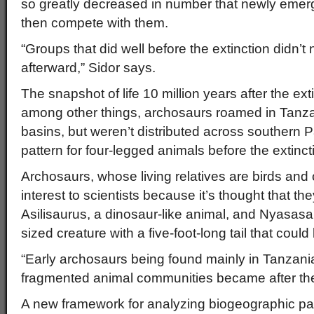
so greatly decreased in number that newly emer
then compete with them.
“Groups that did well before the extinction didn’t
afterward,” Sidor says.
The snapshot of life 10 million years after the ext
among other things, archosaurs roamed in Tan
basins, but weren’t distributed across southern
pattern for four-legged animals before the extinct
Archosaurs, whose living relatives are birds and 
interest to scientists because it’s thought that the
Asilisaurus, a dinosaur-like animal, and Nyasasa
sized creature with a five-foot-long tail that could
“Early archosaurs being found mainly in Tanzani
fragmented animal communities became after the 
A new framework for analyzing biogeographic pa