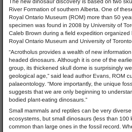
The new dinosaur discovery is based on two skull
River Formation of southern Alberta. One of thes
Royal Ontario Museum (ROM) more than 50 years
specimen was found in 2008 by University of To
Caleb Brown during a field expedition organized 
Royal Ontario Museum and University of Toronto
“Acrotholus provides a wealth of new information
headed dinosaurs. Although it is one of the earl
group, its thickened skull dome is surprisingly we
geological age,” said lead author Evans, ROM cur
palaeontology. “More importantly, the unique foss
suggests that we are only beginning to understand
bodied plant-eating dinosaurs.”
Small mammals and reptiles can be very divers
ecosystems, but small dinosaurs (less than 100 
common than large ones in the fossil record. Whet