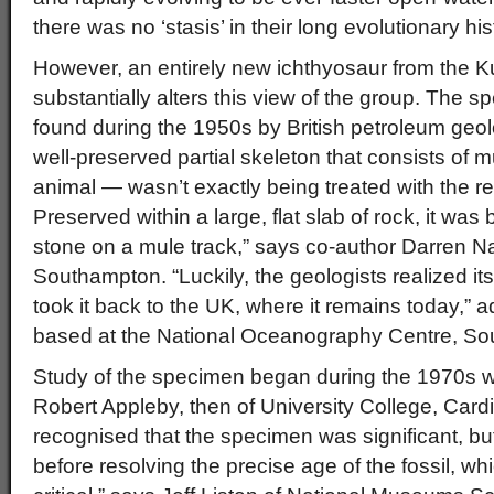
there was no ‘stasis’ in their long evolutionary his
However, an entirely new ichthyosaur from the Ku
substantially alters this view of the group. The
found during the 1950s by British petroleum geol
well-preserved partial skeleton that consists of mu
animal — wasn’t exactly being treated with the re
Preserved within a large, flat slab of rock, it wa
stone on a mule track,” says co-author Darren Nai
Southampton. “Luckily, the geologists realized it
took it back to the UK, where it remains today,” 
based at the National Oceanography Centre, S
Study of the specimen began during the 1970s w
Robert Appleby, then of University College, Cardi
recognised that the specimen was significant, bu
before resolving the precise age of the fossil, w