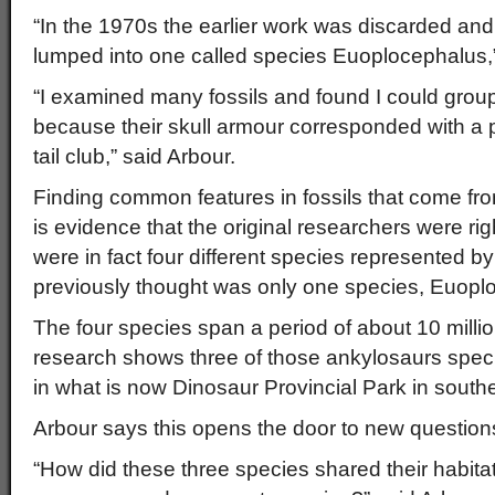
“In the 1970s the earlier work was discarded and
lumped into one called species Euoplocephalus,”
“I examined many fossils and found I could grou
because their skull armour corresponded with a pa
tail club,” said Arbour.
Finding common features in fossils that come fr
is evidence that the original researchers were ri
were in fact four different species represented by
previously thought was only one species, Euopl
The four species span a period of about 10 millio
research shows three of those ankylosaurs speci
in what is now Dinosaur Provincial Park in southe
Arbour says this opens the door to new question
“How did these three species shared their habitat