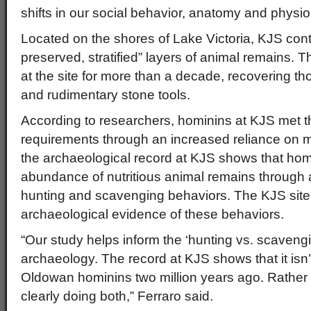
shifts in our social behavior, anatomy and physio
Located on the shores of Lake Victoria, KJS conta
preserved, stratified” layers of animal remains.
at the site for more than a decade, recovering t
and rudimentary stone tools.
According to researchers, hominins at KJS met t
requirements through an increased reliance on me
the archaeological record at KJS shows that hom
abundance of nutritious animal remains through 
hunting and scavenging behaviors. The KJS site 
archaeological evidence of these behaviors.
“Our study helps inform the ‘hunting vs. scavengi
archaeology. The record at KJS shows that it isn’t
Oldowan hominins two million years ago. Rather
clearly doing both,” Ferraro said.