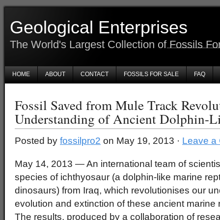
Geological Enterprises
The World's Largest Collection of Fossils Fo
HOME
ABOUT
CONTACT
FOSSILS FOR SALE
FAQ
Fossil Saved from Mule Track Revolu
Understanding of Ancient Dolphin-Li
Posted by
fossilpro2
on May 19, 2013 ·
Leave a
May 14, 2013 — An international team of scienti
species of ichthyosaur (a dolphin-like marine rept
dinosaurs) from Iraq, which revolutionises our un
evolution and extinction of these ancient marine r
The results, produced by a collaboration of resea