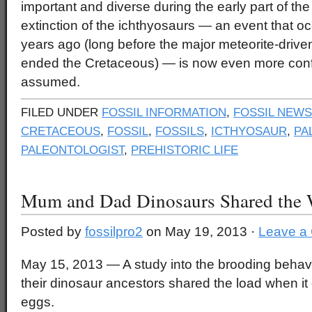
important and diverse during the early part of th
extinction of the ichthyosaurs — an event that oc
years ago (long before the major meteorite-driven
ended the Cretaceous) — is now even more conf
assumed.
FILED UNDER
FOSSIL INFORMATION
,
FOSSIL NEWS
CRETACEOUS
,
FOSSIL
,
FOSSILS
,
ICTHYOSAUR
,
PA
PALEONTOLOGIST
,
PREHISTORIC LIFE
Mum and Dad Dinosaurs Shared the
Posted by
fossilpro2
on May 19, 2013 ·
Leave a
May 15, 2013 — A study into the brooding behavi
their dinosaur ancestors shared the load when it
eggs.