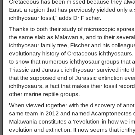
Cretaceous has been missed because they always
East, a region that has previously yielded only a
ichthyosaur fossil,” adds Dr Fischer.
Thanks to both their study of microscopic spore
the same slab as Malawania, and to their several
ichthyosaur family tree, Fischer and his colleagu
evolutionary history of Cretaceous ichthyosaurs. 
to show that numerous ichthyosaur groups that 
Triassic and Jurassic ichthyosaur survived into 
that the supposed end of Jurassic extinction even
ichthyosaurs, a fact that makes their fossil record 
other marine reptile groups.
When viewed together with the discovery of anot
same team in 2012 and named Acamptonectes de
Malawania constitutes a ‘revolution’ in how we i
evolution and extinction. It now seems that ichthy