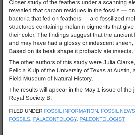
Closer study of the feathers under a scanning e
revealed that carbon residues in the fossils — on
bacteria that fed on feathers — are fossilized me
structures containing melanin pigments that give
their color. The findings suggest that the ancient
and may have had a glossy or iridescent sheen, li
Based on its beak shape it probably ate insects,
The other authors of this study were Julia Clarke,
Felicia Kulp of the University of Texas at Austin
Field Museum of Natural History.
The results will appear in the May 1 issue of the
Royal Society B.
FILED UNDER
FOSSIL INFORMATION
,
FOSSIL NEWS
FOSSILS
,
PALAEONTOLOGY
,
PALEONTOLOGIST