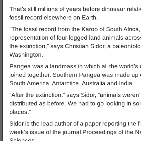
That’s still millions of years before dinosaur rela
fossil record elsewhere on Earth.
“The fossil record from the Karoo of South Africa
representation of four-legged land animals acro
the extinction,” says Christian Sidor, a paleontolo
Washington.
Pangea was a landmass in which all the world’s
joined together. Southern Pangea was made up of
South America, Antarctica, Australia and India.
“After the extinction,” says Sidor, “animals weren
distributed as before. We had to go looking in so
places.”
Sidor is the lead author of a paper reporting the fi
week’s issue of the journal Proceedings of the 
Sciences.