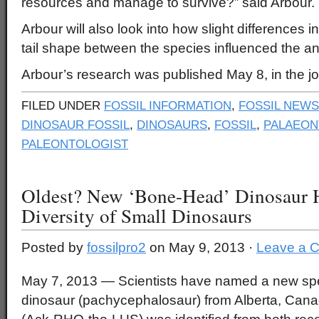
resources and manage to survive?” said Arbour.
Arbour will also look into how slight differences 
tail shape between the species influenced the an
Arbour’s research was published May 8, in the 
FILED UNDER
FOSSIL INFORMATION
,
FOSSIL NEWS
DINOSAUR FOSSIL
,
DINOSAURS
,
FOSSIL
,
PALAEON
PALEONTOLOGIST
Oldest? New ‘Bone-Head’ Dinosaur H
Diversity of Small Dinosaurs
Posted by
fossilpro2
on May 9, 2013 ·
Leave a 
May 7, 2013 — Scientists have named a new sp
dinosaur (pachycephalosaur) from Alberta, Cana