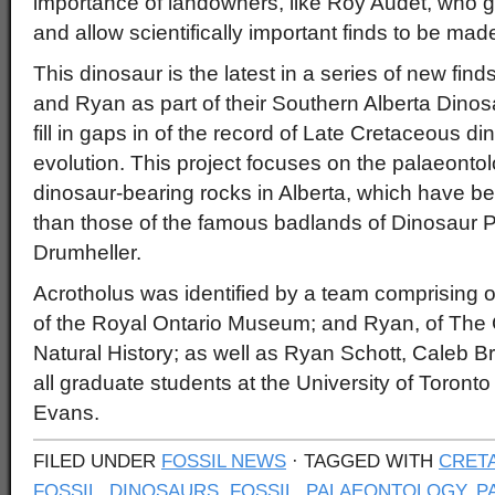
importance of landowners, like Roy Audet, who gr
and allow scientifically important finds to be made
This dinosaur is the latest in a series of new fi
and Ryan as part of their Southern Alberta Dinos
fill in gaps in of the record of Late Cretaceous d
evolution. This project focuses on the palaeontol
dinosaur-bearing rocks in Alberta, which have be
than those of the famous badlands of Dinosaur P
Drumheller.
Acrotholus was identified by a team comprising o
of the Royal Ontario Museum; and Ryan, of The
Natural History; as well as Ryan Schott, Caleb 
all graduate students at the University of Toront
Evans.
FILED UNDER
FOSSIL NEWS
· TAGGED WITH
CRET
FOSSIL
,
DINOSAURS
,
FOSSIL
,
PALAEONTOLOGY
,
P