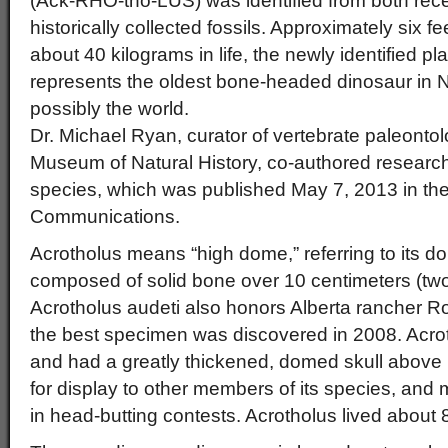
(Ack-RHO-tho-LUS) was identified from both rec
historically collected fossils. Approximately six 
about 40 kilograms in life, the newly identified pl
represents the oldest bone-headed dinosaur in 
possibly the world.
Dr. Michael Ryan, curator of vertebrate paleonto
Museum of Natural History, co-authored researc
species, which was published May 7, 2013 in the
Communications.
Acrotholus means “high dome,” referring to its d
composed of solid bone over 10 centimeters (tw
Acrotholus audeti also honors Alberta rancher 
the best specimen was discovered in 2008. Acro
and had a greatly thickened, domed skull above 
for display to other members of its species, an
in head-butting contests. Acrotholus lived about 