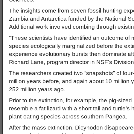
The insights come from seven fossil-hunting expe
Zambia and Antarctica funded by the National S
Additional work involved combing through existing
“These scientists have identified an outcome of 
species ecologically marginalized before the exti
experience evolutionary bursts then dominate afte
Richard Lane, program director in NSF’s Division
The researchers created two “snapshots” of four
million years before, and again about 10 million ye
252 million years ago.
Prior to the extinction, for example, the pig-siz
resemble a fat lizard with a short tail and turtle
plant-eating species across southern Pangea.
After the mass extinction, Dicynodon disappear