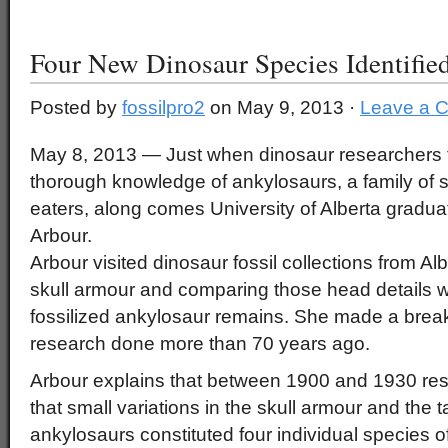
Four New Dinosaur Species Identifie
Posted by
fossilpro2
on May 9, 2013 ·
Leave a 
May 8, 2013 — Just when dinosaur researchers 
thorough knowledge of ankylosaurs, a family of s
eaters, along comes University of Alberta graduat
Arbour.
Arbour visited dinosaur fossil collections from Al
skull armour and comparing those head details wi
fossilized ankylosaur remains. She made a break
research done more than 70 years ago.
Arbour explains that between 1900 and 1930 re
that small variations in the skull armour and the t
ankylosaurs constituted four individual species o