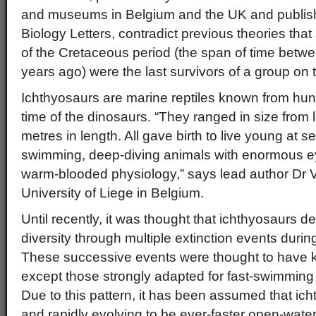
and museums in Belgium and the UK and publish
Biology Letters, contradict previous theories tha
of the Cretaceous period (the span of time betw
years ago) were the last survivors of a group on 
Ichthyosaurs are marine reptiles known from hund
time of the dinosaurs. “They ranged in size from 
metres in length. All gave birth to live young at 
swimming, deep-diving animals with enormous ey
warm-blooded physiology,” says lead author Dr Va
University of Liege in Belgium.
Until recently, it was thought that ichthyosaurs de
diversity through multiple extinction events durin
These successive events were thought to have kil
except those strongly adapted for fast-swimming 
Due to this pattern, it has been assumed that ic
and rapidly evolving to be ever-faster open-wat