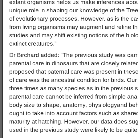
extant organisms helps us make inferences about
unique role in shaping our knowledge of the Tree
of evolutionary processes. However, as is the ca
from living organisms may augment and refine the 
studies and may shift existing notions of the bio
extinct creatures.”
Dr Birchard added: “The previous study was carrie
parental care in dinosaurs that are closely relate
proposed that paternal care was present in these
of care was the ancestral condition for birds. O
three times as many species as in the previous s
parental care cannot be inferred from simple anal
body size to shape, anatomy, physiologyand be
ought to take into account factors such as share
maturity at hatching. However, our data does sug
used in the previous study were likely to be quite 