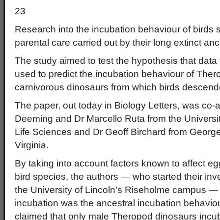
23
Research into the incubation behaviour of birds 
parental care carried out by their long extinct anc
The study aimed to test the hypothesis that data 
used to predict the incubation behaviour of Ther
carnivorous dinosaurs from which birds descend
The paper, out today in Biology Letters, was co-
Deeming and Dr Marcello Ruta from the University
Life Sciences and Dr Geoff Birchard from Georg
Virginia.
By taking into account factors known to affect egg
bird species, the authors — who started their inv
the University of Lincoln’s Riseholme campus —
incubation was the ancestral incubation behaviou
claimed that only male Theropod dinosaurs incu