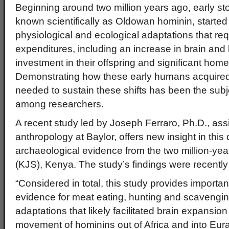
Beginning around two million years ago, early s
known scientifically as Oldowan hominin, started 
physiological and ecological adaptations that req
expenditures, including an increase in brain and
investment in their offspring and significant ho
Demonstrating how these early humans acquired
needed to sustain these shifts has been the sub
among researchers.
A recent study led by Joseph Ferraro, Ph.D., assi
anthropology at Baylor, offers new insight in this
archaeological evidence from the two million-year
(KJS), Kenya. The study’s findings were recentl
“Considered in total, this study provides importan
evidence for meat eating, hunting and scavengi
adaptations that likely facilitated brain expansio
movement of hominins out of Africa and into Eura