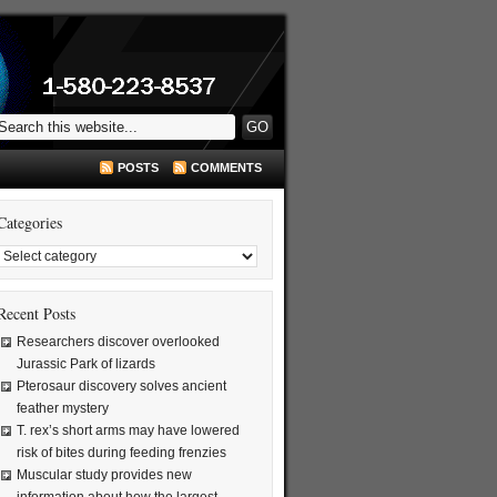
POSTS
COMMENTS
Categories
Recent Posts
Researchers discover overlooked
Jurassic Park of lizards
Pterosaur discovery solves ancient
feather mystery
T. rex’s short arms may have lowered
risk of bites during feeding frenzies
Muscular study provides new