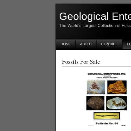
Geological Ent
The World's Largest Collection of Foss
HOME
ABOUT
CONTACT
FO
Fossils For Sale