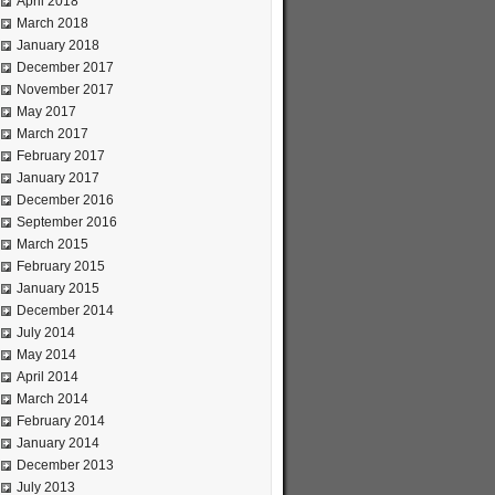
April 2018
March 2018
January 2018
December 2017
November 2017
May 2017
March 2017
February 2017
January 2017
December 2016
September 2016
March 2015
February 2015
January 2015
December 2014
July 2014
May 2014
April 2014
March 2014
February 2014
January 2014
December 2013
July 2013