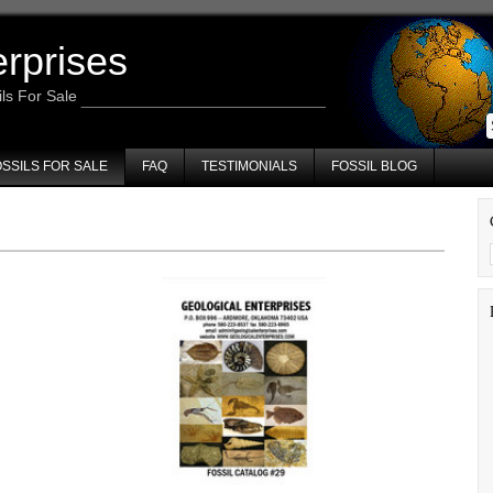
erprises
ils For Sale
SSILS FOR SALE
FAQ
TESTIMONIALS
FOSSIL BLOG