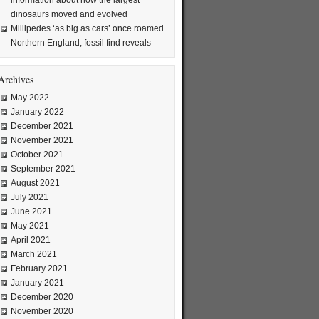
information about how the largest
dinosaurs moved and evolved
Millipedes ‘as big as cars’ once roamed
Northern England, fossil find reveals
Archives
May 2022
January 2022
December 2021
November 2021
October 2021
September 2021
August 2021
July 2021
June 2021
May 2021
April 2021
March 2021
February 2021
January 2021
December 2020
November 2020