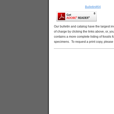
Bulletin#64
Our bulletin and catalog have the largest in
of charge by clicking the links above, or, y
contains a more complete listing of fossils 
specimens. To request a print copy, please