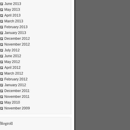
June 2013
May 2013
April 2013
March 2013
February 2013
January 2013
December 2012
November 2012
July 2012
June 2012
May 2012
April 2012
March 2012
February 2012
January 2012
December 2011
November 2011
May 2010
November 2009
Blogroll