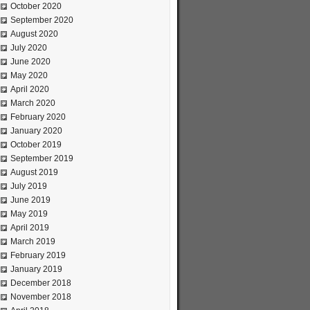
October 2020
September 2020
August 2020
July 2020
June 2020
May 2020
April 2020
March 2020
February 2020
January 2020
October 2019
September 2019
August 2019
July 2019
June 2019
May 2019
April 2019
March 2019
February 2019
January 2019
December 2018
November 2018