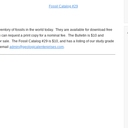
Fossil Catalog #29
ventory of fossils in the world today. They are available for download free
ou can request a print copy for a nominal fee. The Bulletin is $10 and
for sale. The Fossil Catalog #29 is $10, and has a listing of our study grade
 email
admin@geologicalenterprises.com
.