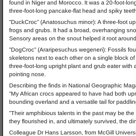
found in Niger and Morocco. It was a 20-foot-long
three-foot-long pancake-flat head and spiky teet
”DuckCroc” (Anatosuchus minor): A three-foot upri
frogs and grubs. It had a broad, overhanging sn
Sensory areas on the snout helped it root around
”DogCroc” (Araripesuchus wegeneri): Fossils foun
skeletons next to each other on a single block o
three-foot-long upright plant and grub eater with a
pointing nose.
Describing the finds in National Geographic Mag
”My African crocs appeared to have had both uprig
bounding overland and a versatile tail for paddlin
”Their amphibious talents in the past may be th
they flourished in, and ultimately survived, the di
Colleague Dr Hans Larsson, from McGill Universi