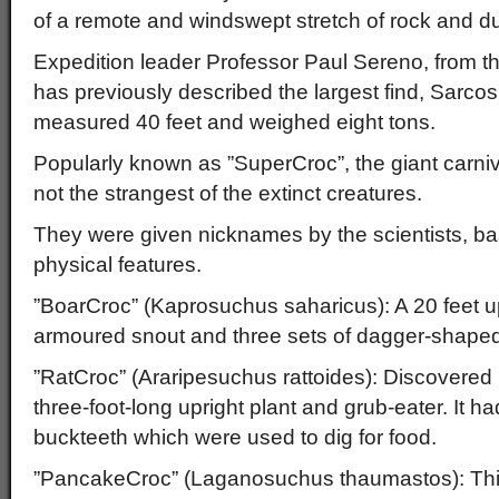
of a remote and windswept stretch of rock and d
Expedition leader Professor Paul Sereno, from th
has previously described the largest find, Sarco
measured 40 feet and weighed eight tons.
Popularly known as ”SuperCroc”, the giant carni
not the strangest of the extinct creatures.
They were given nicknames by the scientists, ba
physical features.
”BoarCroc” (Kaprosuchus saharicus): A 20 feet u
armoured snout and three sets of dagger-shaped
”RatCroc” (Araripesuchus rattoides): Discovered 
three-foot-long upright plant and grub-eater. It ha
buckteeth which were used to dig for food.
”PancakeCroc” (Laganosuchus thaumastos): This