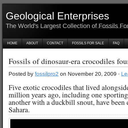
Geological Enterprises
The World's Largest Collection of Fossils Fo
HOME
ABOUT
CONTACT
FOSSILS FOR SALE
FAQ
Fossils of dinosaur-era crocodiles fo
Posted by
fossilpro2
on November 20, 2009 ·
Le
Five exotic crocodiles that lived alongsi
million years ago, including one sporting
another with a duckbill snout, have been 
Sahara.