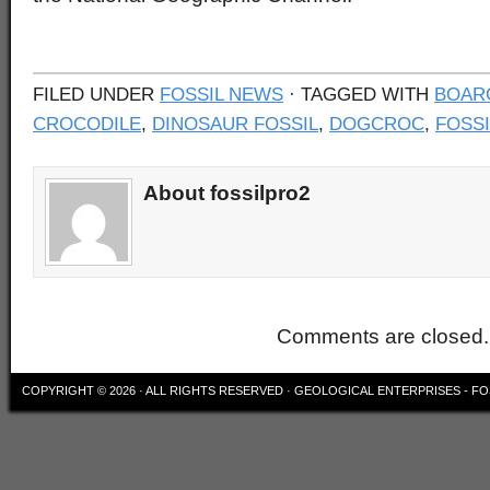
FILED UNDER
FOSSIL NEWS
· TAGGED WITH
BOAR
CROCODILE
,
DINOSAUR FOSSIL
,
DOGCROC
,
FOSSI
About fossilpro2
Comments are closed.
COPYRIGHT © 2026 · ALL RIGHTS RESERVED ·
GEOLOGICAL ENTERPRISES - FO