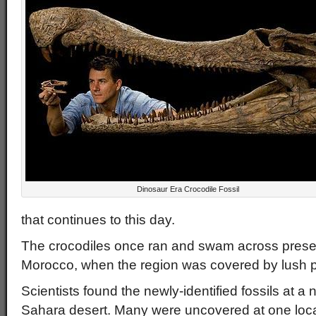
Dinosaur Era Crocodile Fossil
that continues to this day.
The crocodiles once ran and swam across prese
Morocco, when the region was covered by lush pl
Scientists found the newly-identified fossils at a 
Sahara desert. Many were uncovered at one locat