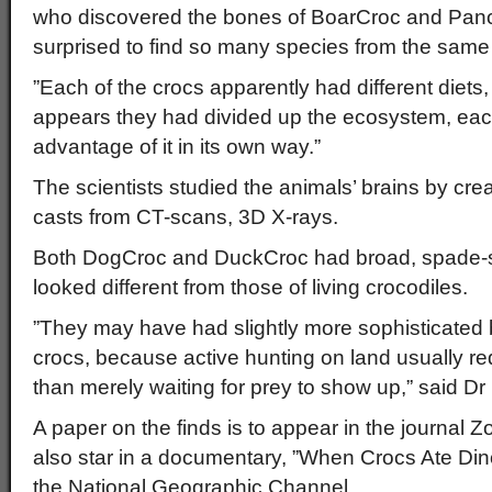
who discovered the bones of BoarCroc and Pan
surprised to find so many species from the same
”Each of the crocs apparently had different diets, 
appears they had divided up the ecosystem, eac
advantage of it in its own way.”
The scientists studied the animals’ brains by crea
casts from CT-scans, 3D X-rays.
Both DogCroc and DuckCroc had broad, spade-s
looked different from those of living crocodiles.
”They may have had slightly more sophisticated b
crocs, because active hunting on land usually r
than merely waiting for prey to show up,” said Dr
A paper on the finds is to appear in the journal 
also star in a documentary, ”When Crocs Ate Di
the National Geographic Channel.