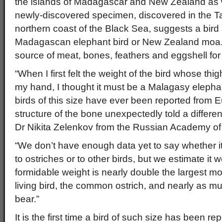
the islands of Madagascar and New Zealand as w
newly-discovered specimen, discovered in the T
northern coast of the Black Sea, suggests a bird 
Madagascan elephant bird or New Zealand moa.
source of meat, bones, feathers and eggshell fo
“When I first felt the weight of the bird whose thi
my hand, I thought it must be a Malagasy elephan
birds of this size have ever been reported from 
structure of the bone unexpectedly told a differen
Dr Nikita Zelenkov from the Russian Academy of
“We don’t have enough data yet to say whether i
to ostriches or to other birds, but we estimate it
formidable weight is nearly double the largest mo
living bird, the common ostrich, and nearly as mu
bear.”
It is the first time a bird of such size has been r