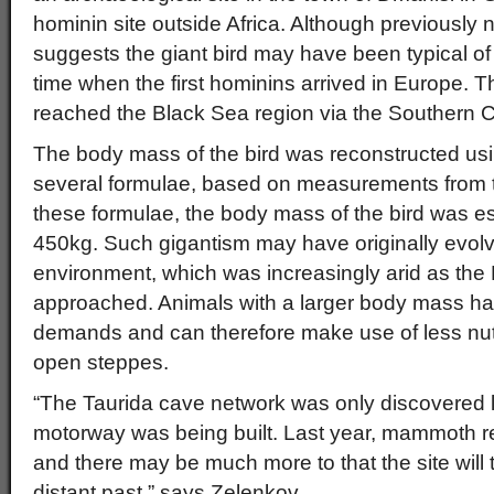
hominin site outside Africa. Although previously 
suggests the giant bird may have been typical of
time when the first hominins arrived in Europe. T
reached the Black Sea region via the Southern
The body mass of the bird was reconstructed usi
several formulae, based on measurements from 
these formulae, the body mass of the bird was e
450kg. Such gigantism may have originally evolv
environment, which was increasingly arid as the
approached. Animals with a larger body mass ha
demands and can therefore make use of less nutr
open steppes.
“The Taurida cave network was only discovered
motorway was being built. Last year, mammoth 
and there may be much more to that the site will
distant past,” says Zelenkov.