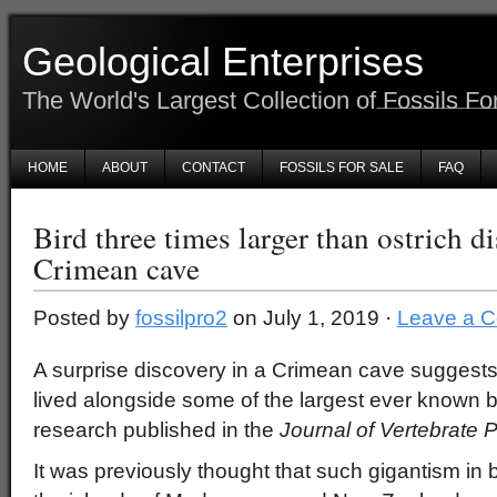
Geological Enterprises
The World's Largest Collection of Fossils Fo
HOME
ABOUT
CONTACT
FOSSILS FOR SALE
FAQ
Bird three times larger than ostrich d
Crimean cave
Posted by
fossilpro2
on July 1, 2019 ·
Leave a 
A surprise discovery in a Crimean cave suggests
lived alongside some of the largest ever known b
research published in the
Journal of Vertebrate 
It was previously thought that such gigantism in 