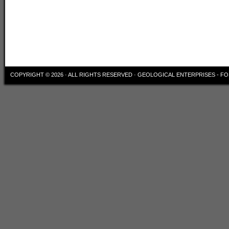
COPYRIGHT © 2026 · ALL RIGHTS RESERVED ·
GEOLOGICAL ENTERPRISES - FO