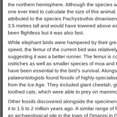
the northern hemisphere. Although the species 
one ever tried to calculate the size of this animal.
attributed to the species Pachystruthio dmanisen
3.5 metres tall and would have towered above e
been flightless but it was also fast.
While elephant birds were hampered by their gre
speed, the femur of the current bird was relativel
suggesting it was a better runner. The femur is
ostriches as well as smaller species of moa and 
have been essential to the bird’s survival. Alongs
palaeontologists found fossils of highly-speciali
from the Ice Age. They included giant cheetah, 
toothed cats, which were able to prey on mammo
Other fossils discovered alongside the specimen
it to 1.5 to 2 million years ago. A similar range of
an archaeological site in the town of Dmanisi in 