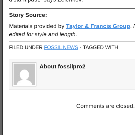
Story Source:
Materials provided by
Taylor & Francis Group
.
edited for style and length.
FILED UNDER
FOSSIL NEWS
· TAGGED WITH
About fossilpro2
Comments are closed.