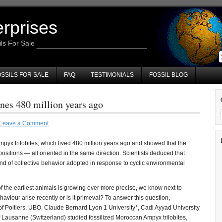
erprises
ils For Sale
SSILS FOR SALE
FAQ
TESTIMONIALS
FOSSIL BLOG
nes 480 million years ago
Leave a Comment
pyx trilobites, which lived 480 million years ago and showed that the
 positions — all oriented in the same direction. Scientists deduced that
nd of collective behavior adopted in response to cyclic environmental
 the earliest animals is growing ever more precise, we know next to
aviour arise recently or is it primeval? To answer this question,
of Poitiers, UBO, Claude Bernard Lyon 1 University*, Cadi Ayyad University
 Lausanne (Switzerland) studied fossilized Moroccan Ampyx trilobites,