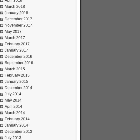
April 2018
March 2018
January 2018
December 2017
November 2017
May 2017
March 2017
February 2017
January 2017
December 2016
September 2016
March 2015
February 2015
January 2015
December 2014
July 2014
May 2014
April 2014
March 2014
February 2014
January 2014
December 2013
July 2013