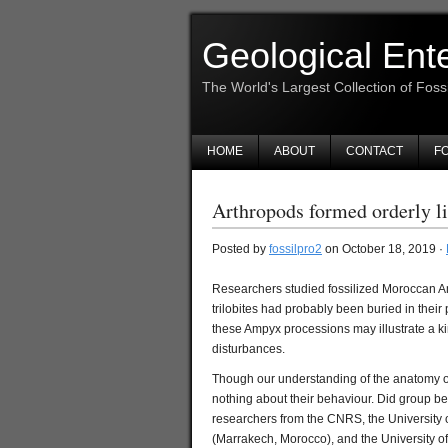
Geological Ent
The World's Largest Collection of Foss
HOME
ABOUT
CONTACT
FO
Arthropods formed orderly li
Posted by
fossilpro2
on October 18, 2019 ·
Researchers studied fossilized Moroccan Am
trilobites had probably been buried in their
these Ampyx processions may illustrate a ki
disturbances.
Though our understanding of the anatomy of
nothing about their behaviour. Did group beh
researchers from the CNRS, the University 
(Marrakech, Morocco), and the University of