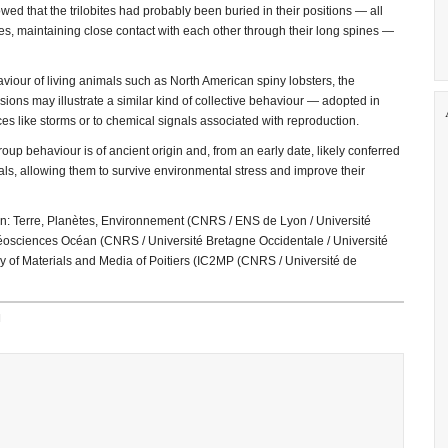
ed that the trilobites had probably been buried in their positions — all
ines, maintaining close contact with each other through their long spines —
viour of living animals such as North American spiny lobsters, the
ions may illustrate a similar kind of collective behaviour — adopted in
es like storms or to chemical signals associated with reproduction.
up behaviour is of ancient origin and, from an early date, likely conferred
als, allowing them to survive environmental stress and improve their
on: Terre, Planètes, Environnement (CNRS / ENS de Lyon / Université
éosciences Océan (CNRS / Université Bretagne Occidentale / Université
ry of Materials and Media of Poitiers (IC2MP (CNRS / Université de
H