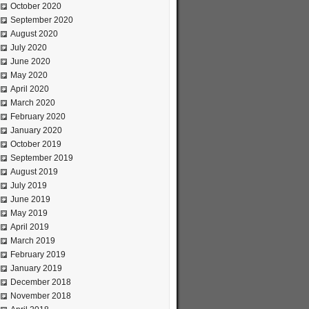
October 2020
September 2020
August 2020
July 2020
June 2020
May 2020
April 2020
March 2020
February 2020
January 2020
October 2019
September 2019
August 2019
July 2019
June 2019
May 2019
April 2019
March 2019
February 2019
January 2019
December 2018
November 2018