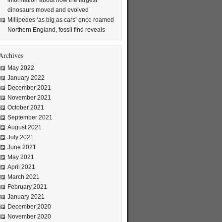
information about how the largest
dinosaurs moved and evolved
Millipedes ‘as big as cars’ once roamed
Northern England, fossil find reveals
Archives
May 2022
January 2022
December 2021
November 2021
October 2021
September 2021
August 2021
July 2021
June 2021
May 2021
April 2021
March 2021
February 2021
January 2021
December 2020
November 2020