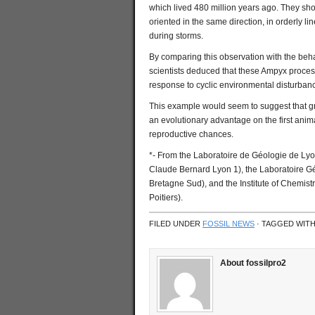
which lived 480 million years ago. They show
oriented in the same direction, in orderly l
during storms.
By comparing this observation with the beha
scientists deduced that these Ampyx process
response to cyclic environmental disturbanc
This example would seem to suggest that gro
an evolutionary advantage on the first anim
reproductive chances.
*- From the Laboratoire de Géologie de Ly
Claude Bernard Lyon 1), the Laboratoire G
Bretagne Sud), and the Institute of Chemist
Poitiers).
FILED UNDER
FOSSIL NEWS
· TAGGED WIT
About fossilpro2