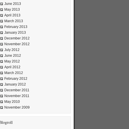
June 2013
May 2013
April 2013
March 2013
February 2013
January 2013
December 2012
November 2012
July 2012
June 2012
May 2012
April 2012
March 2012
February 2012
January 2012
December 2011
November 2011
May 2010
November 2009
Blogroll