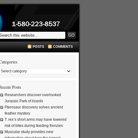
POSTS
COMMENTS
Categories
Recent Posts
Researchers discover overlooked
Jurassic Park of lizards
Pterosaur discovery solves ancient
feather mystery
T. rex’s short arms may have lowered
risk of bites during feeding frenzies
Muscular study provides new