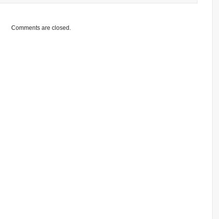
Comments are closed.