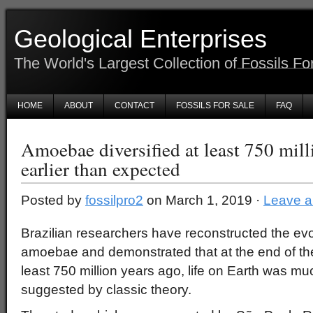
Geological Enterprises
The World's Largest Collection of Fossils Fo
HOME
ABOUT
CONTACT
FOSSILS FOR SALE
FAQ
Amoebae diversified at least 750 milli
earlier than expected
Posted by
fossilpro2
on March 1, 2019 ·
Leave 
Brazilian researchers have reconstructed the evol
amoebae and demonstrated that at the end of th
least 750 million years ago, life on Earth was m
suggested by classic theory.