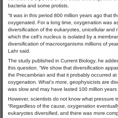
bacteria and some protists.
“It was in this period 800 million years ago that
oxygenated. For a long time, oxygenation was a
diversification of the eukaryotes, unicellular and 
which the cell’s nucleus is isolated by a membran
diversification of macroorganisms millions of year
Lahr said.
The study published in Current Biology, he added
this question. “We show that diversification appar
the Precambrian and that it probably occurred a
oxygenation. What’s more, geophysicists are disc
was slow and may have lasted 100 million years o
However, scientists do not know what pressure tr
“Regardless of the cause, oxygenation eventually
eukaryotes diversified, and there was more compe