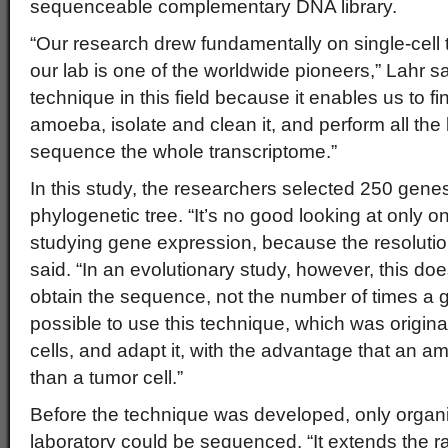
sequenceable complementary DNA library.
“Our research drew fundamentally on single-cell 
our lab is one of the worldwide pioneers,” Lahr sai
technique in this field because it enables us to fin
amoeba, isolate and clean it, and perform all the
sequence the whole transcriptome.”
In this study, the researchers selected 250 genes
phylogenetic tree. “It’s no good looking at only o
studying gene expression, because the resolution 
said. “In an evolutionary study, however, this doe
obtain the sequence, not the number of times a g
possible to use this technique, which was origina
cells, and adapt it, with the advantage that an a
than a tumor cell.”
Before the technique was developed, only organ
laboratory could be sequenced. “It extends the r