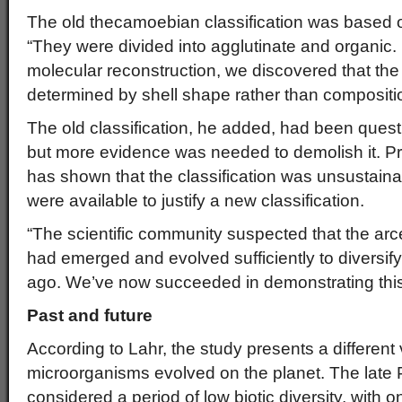
The old thecamoebian classification was based o
“They were divided into agglutinate and organic.
molecular reconstruction, we discovered that the c
determined by shell shape rather than compositio
The old classification, he added, had been quest
but more evidence was needed to demolish it. P
has shown that the classification was unsustaina
were available to justify a new classification.
“The scientific community suspected that the arc
had emerged and evolved sufficiently to diversif
ago. We’ve now succeeded in demonstrating this
Past and future
According to Lahr, the study presents a different
microorganisms evolved on the planet. The late
considered a period of low biotic diversity, with o