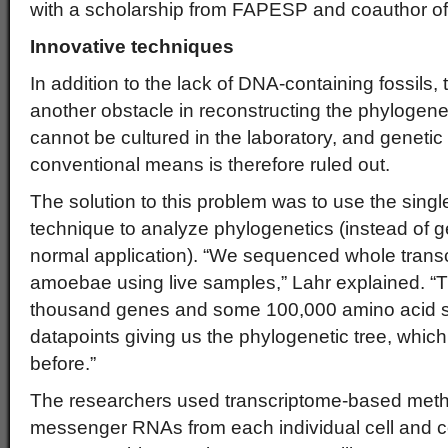
with a scholarship from FAPESP and coauthor of t
Innovative techniques
In addition to the lack of DNA-containing fossils,
another obstacle in reconstructing the phylogen
cannot be cultured in the laboratory, and geneti
conventional means is therefore ruled out.
The solution to this problem was to use the singl
technique to analyze phylogenetics (instead of g
normal application). “We sequenced whole transcr
amoebae using live samples,” Lahr explained. “T
thousand genes and some 100,000 amino acid si
datapoints giving us the phylogenetic tree, whi
before.”
The researchers used transcriptome-based metho
messenger RNAs from each individual cell and c