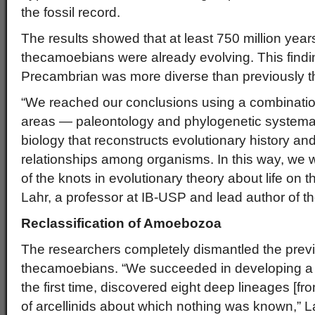
the fossil record.
The results showed that at least 750 million year
thecamoebians were already evolving. This finding
Precambrian was more diverse than previously t
“We reached our conclusions using a combination 
areas — paleontology and phylogenetic systematic
biology that reconstructs evolutionary history and
relationships among organisms. In this way, we 
of the knots in evolutionary theory about life on t
Lahr, a professor at IB-USP and lead author of the
Reclassification of Amoebozoa
The researchers completely dismantled the previo
thecamoebians. “We succeeded in developing a r
the first time, discovered eight deep lineages [fr
of arcellinids about which nothing was known,” La