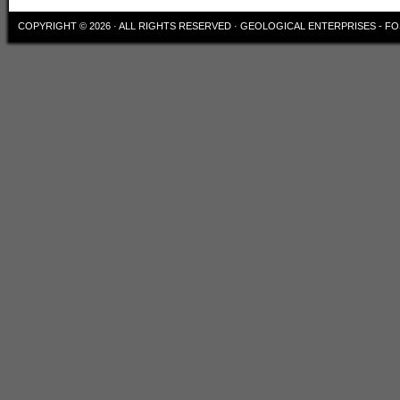
COPYRIGHT © 2026 · ALL RIGHTS RESERVED ·
GEOLOGICAL ENTERPRISES - FO