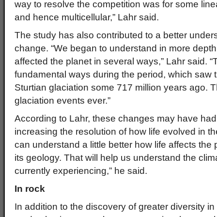
way to resolve the competition was for some lin
and hence multicellular,” Lahr said.
The study has also contributed to a better unders
change. “We began to understand in more depth h
affected the planet in several ways,” Lahr said. 
fundamental ways during the period, which saw t
Sturtian glaciation some 717 million years ago. T
glaciation events ever.”
According to Lahr, these changes may have had b
increasing the resolution of how life evolved in t
can understand a little better how life affects the
its geology. That will help us understand the cl
currently experiencing,” he said.
In rock
In addition to the discovery of greater diversity i