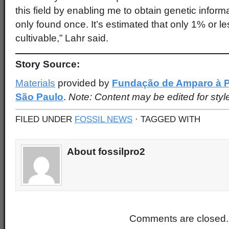
this field by enabling me to obtain genetic inform
only found once. It’s estimated that only 1% or less
cultivable,” Lahr said.
Story Source:
Materials
provided by
Fundação de Amparo à P
São Paulo
.
Note: Content may be edited for styl
FILED UNDER
FOSSIL NEWS
· TAGGED WITH
About fossilpro2
Comments are closed.