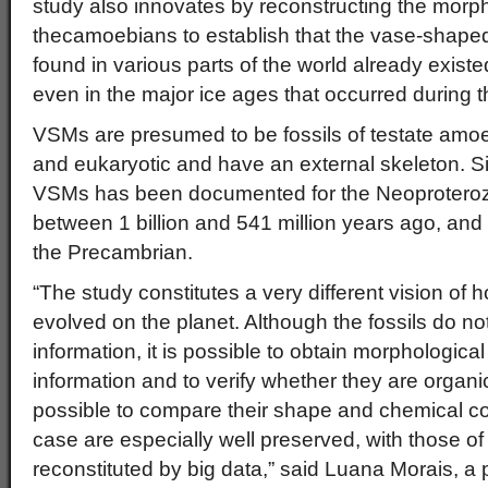
study also innovates by reconstructing the morph
thecamoebians to establish that the vase-shape
found in various parts of the world already exist
even in the major ice ages that occurred during th
VSMs are presumed to be fossils of testate amoe
and eukaryotic and have an external skeleton. Sig
VSMs has been documented for the Neoproteroz
between 1 billion and 541 million years ago, and 
the Precambrian.
“The study constitutes a very different vision o
evolved on the planet. Although the fossils do no
information, it is possible to obtain morphologic
information and to verify whether they are organic
possible to compare their shape and chemical co
case are especially well preserved, with those o
reconstituted by big data,” said Luana Morais, a