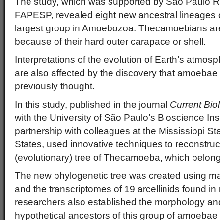
The study, which was supported by São Paulo 
FAPESP, revealed eight new ancestral lineages
largest group in Amoebozoa. Thecamoebians ar
because of their hard outer carapace or shell.
Interpretations of the evolution of Earth’s atmo
are also affected by the discovery that amoebae
previously thought.
In this study, published in the journal
Current Bio
with the University of São Paulo’s Bioscience Insti
partnership with colleagues at the Mississippi Sta
States, used innovative techniques to reconstruc
(evolutionary) tree of Thecamoeba, which belongs 
The new phylogenetic tree was created using ma
and the transcriptomes of 19 arcellinids found in
researchers also established the morphology an
hypothetical ancestors of this group of amoeba